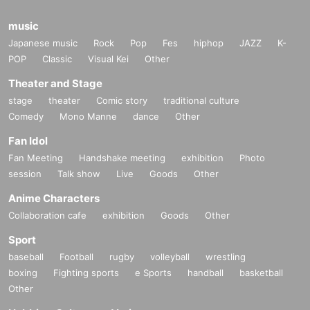
music
Japanese music
Rock
Pop
Fes
hiphop
JAZZ
K-
POP
Classic
Visual Kei
Other
Theater and Stage
stage
theater
Comic story
traditional culture
Comedy
Mono Manne
dance
Other
Fan Idol
Fan Meeting
Handshake meeting
exhibition
Photo
session
Talk show
Live
Goods
Other
Anime Characters
Collaboration cafe
exhibition
Goods
Other
Sport
baseball
Football
rugby
volleyball
wrestling
boxing
Fighting sports
e Sports
handball
basketball
Other