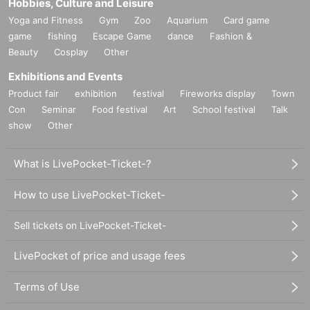
Hobbies, Culture and Leisure
Yoga and Fitness
Gym
Zoo
Aquarium
Card game
game
fishing
Escape Game
dance
Fashion &
Beauty
Cosplay
Other
Exhibitions and Events
Product fair
exhibition
festival
Fireworks display
Town
Con
Seminar
Food festival
Art
School festival
Talk
show
Other
What is LivePocket-Ticket-?
How to use LivePocket-Ticket-
Sell tickets on LivePocket-Ticket-
LivePocket of price and usage fees
Terms of Use