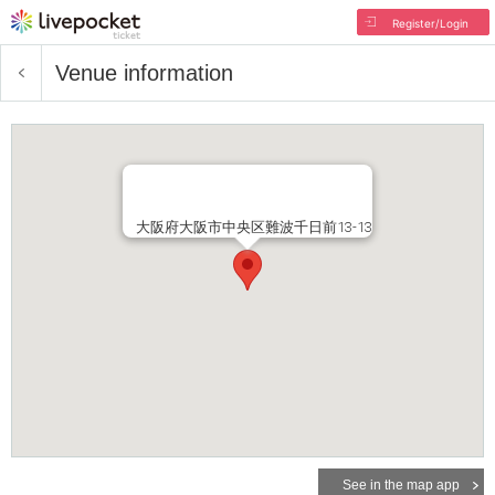
Register/Login
Venue information
大阪府大阪市中央区難波千日前13-13
See in the map app