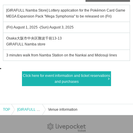
[GIRAFULL Namba Store] Lottery application for the Pokémon Card Game
MEGA Expansion Pack "Mega Symphonia" to be released on (Fri)
(Fri) August 1, 2025 -(Sun) August 3, 2025
Osaka大阪市中央区難波千前13-13
GIRAFULL Namba store
3 minutes walk from Namba Station on the Nankai and Midosuji lines
Click here for event information and ticket reservations
and purchases
TOP
[GIRAFULL Namba Store] Lottery application for the Pokémon Card Game MEGA Expansion Pack "Mega Symphonia" to be released on (Fri)
Venue information