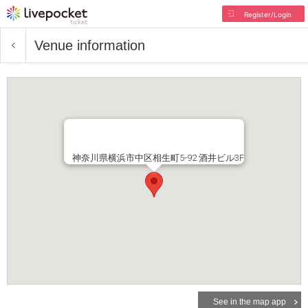
Register/Login
Venue information
神奈川県横浜市中区相生町5-92 酒井ビル3F
See in the map app