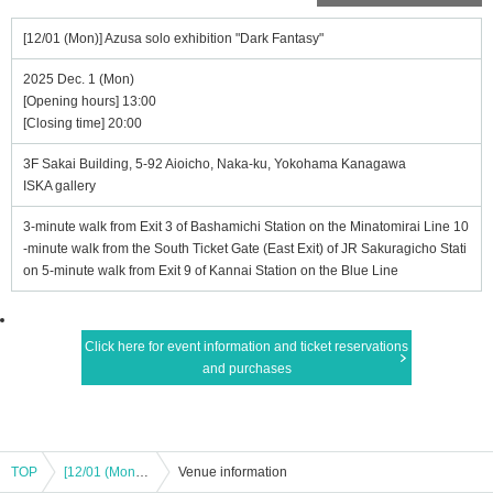
[12/01 (Mon)] Azusa solo exhibition "Dark Fantasy"
2025 Dec. 1 (Mon)
[Opening hours] 13:00
[Closing time] 20:00
3F Sakai Building, 5-92 Aioicho, Naka-ku, Yokohama Kanagawa
ISKA gallery
3-minute walk from Exit 3 of Bashamichi Station on the Minatomirai Line 10
-minute walk from the South Ticket Gate (East Exit) of JR Sakuragicho Stati
on 5-minute walk from Exit 9 of Kannai Station on the Blue Line
Click here for event information and ticket reservations
and purchases
TOP
[12/01 (Mon)] Azusa solo exhibition "Dark Fantasy"
Venue information