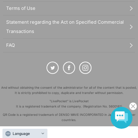
Terms of Use
Statement regarding the Act on Specified Commercial
Transactions
FAQ
And without obtaining the consent of the administrator for all of the content that is posted,
It is strictly prohibited to copy, duplicate and transfer without permission.
"LivePocket" is LivePocket
It is a registered trademark of the company. (Registration No. 5600161)
QR Code is a registered trademark of DENSO WAVE INCORPORATED in Japan and in other
countries.
©
Copyright
LivePocket All Rights Reserved.
Language