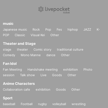
music
Japanese music
Rock
Pop
Fes
hiphop
JAZZ
K-
POP
Classic
Visual Kei
Other
Theater and Stage
stage
theater
Comic story
traditional culture
Comedy
Mono Manne
dance
Other
Fan Idol
Fan Meeting
Handshake meeting
exhibition
Photo
session
Talk show
Live
Goods
Other
Anime Characters
Collaboration cafe
exhibition
Goods
Other
Sport
baseball
Football
rugby
volleyball
wrestling