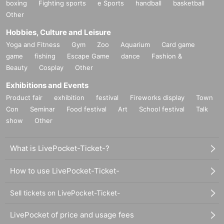
boxing
Fighting sports
e Sports
handball
basketball
Other
Hobbies, Culture and Leisure
Yoga and Fitness
Gym
Zoo
Aquarium
Card game
game
fishing
Escape Game
dance
Fashion &
Beauty
Cosplay
Other
Exhibitions and Events
Product fair
exhibition
festival
Fireworks display
Town
Con
Seminar
Food festival
Art
School festival
Talk
show
Other
What is LivePocket-Ticket-?
How to use LivePocket-Ticket-
Sell tickets on LivePocket-Ticket-
LivePocket of price and usage fees