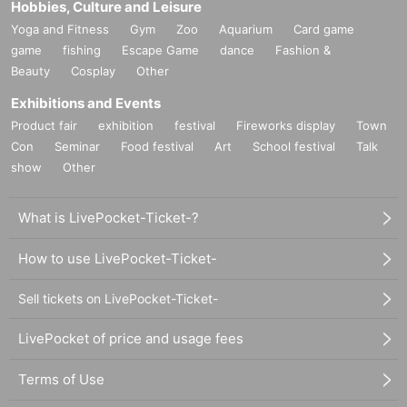
Hobbies, Culture and Leisure
Yoga and Fitness
Gym
Zoo
Aquarium
Card game
game
fishing
Escape Game
dance
Fashion &
Beauty
Cosplay
Other
Exhibitions and Events
Product fair
exhibition
festival
Fireworks display
Town
Con
Seminar
Food festival
Art
School festival
Talk
show
Other
What is LivePocket-Ticket-?
How to use LivePocket-Ticket-
Sell tickets on LivePocket-Ticket-
LivePocket of price and usage fees
Terms of Use