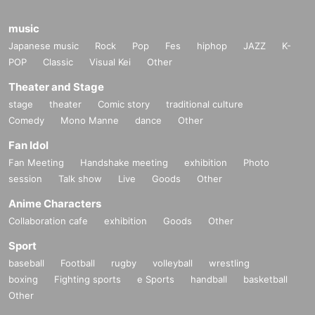
music
Japanese music
Rock
Pop
Fes
hiphop
JAZZ
K-
POP
Classic
Visual Kei
Other
Theater and Stage
stage
theater
Comic story
traditional culture
Comedy
Mono Manne
dance
Other
Fan Idol
Fan Meeting
Handshake meeting
exhibition
Photo
session
Talk show
Live
Goods
Other
Anime Characters
Collaboration cafe
exhibition
Goods
Other
Sport
baseball
Football
rugby
volleyball
wrestling
boxing
Fighting sports
e Sports
handball
basketball
Other