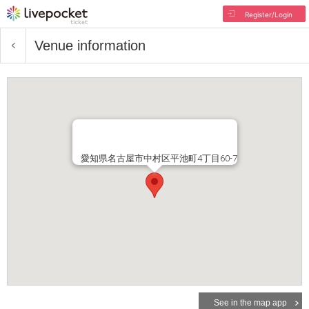
Register/Login
Venue information
愛知県名古屋市中村区平池町4丁目60-7
See in the map app