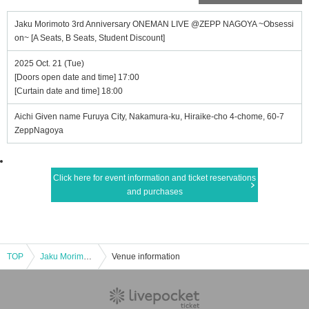
Jaku Morimoto 3rd Anniversary ONEMAN LIVE @ZEPP NAGOYA ~Obsessi
on~ [A Seats, B Seats, Student Discount]
2025 Oct. 21 (Tue)
[Doors open date and time] 17:00
[Curtain date and time] 18:00
Aichi Given name Furuya City, Nakamura-ku, Hiraike-cho 4-chome, 60-7
ZeppNagoya
Click here for event information and ticket reservations
and purchases
TOP
Jaku Morimoto 3rd Anniversary ONEMAN LIVE @ZEPP NAGOYA ~Obsession~ [A Seats, B Seats, Student Discount]
Venue information