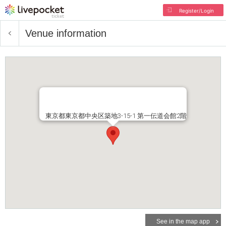
Register/Login
Venue information
東京都東京都中央区築地3-15-1 第一伝道会館2階
See in the map app