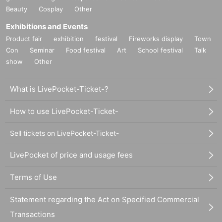
Beauty
Cosplay
Other
Exhibitions and Events
Product fair
exhibition
festival
Fireworks display
Town
Con
Seminar
Food festival
Art
School festival
Talk
show
Other
What is LivePocket-Ticket-?
How to use LivePocket-Ticket-
Sell tickets on LivePocket-Ticket-
LivePocket of price and usage fees
Terms of Use
Statement regarding the Act on Specified Commercial
Transactions