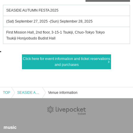
SEASIDE AUTUMN FESTA 2025
(Sat) September 27, 2025 -(Sun) September 28, 2025
First Mission Hall, 2nd floor, 3-15-1 Tsukiji, Chuo-Tokyo Tokyo
Tsukiji Honjyobudo Budist Hall
Click here for event information and ticket reservations
and purchases
TOP
SEASIDE AUTUMN FESTA 2025
Venue information
music