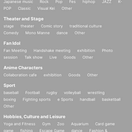
Japanese music
Rock
Pop
Fes
hiphop
JAZZ
K-
POP
Classic
Visual Kei
Other
Theater and Stage
stage
theater
Comic story
traditional culture
Comedy
Mono Manne
dance
Other
Fan Idol
Fan Meeting
Handshake meeting
exhibition
Photo
session
Talk show
Live
Goods
Other
Anime Characters
Collaboration cafe
exhibition
Goods
Other
Sport
baseball
Football
rugby
volleyball
wrestling
boxing
Fighting sports
e Sports
handball
basketball
Other
Hobbies, Culture and Leisure
Yoga and Fitness
Gym
Zoo
Aquarium
Card game
game
fishing
Escape Game
dance
Fashion &