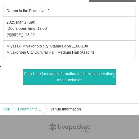
Dream in the Pocket vol.2
2025 Mar. 1 (Sat)
[Doors open time] 13:00
[開演時刻] 13:45
Miyazaki Miyakonojo city Kitahara-cho 1106-100
Miyakonojo City Cultural Hall, Medium Hall (Asagiri)
Click here for event information and ticket reservations
and purchases
TOP
Dream in the Pocket vol.2
Venue information