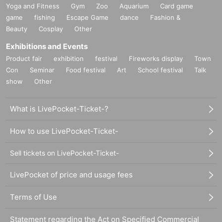
Yoga and Fitness
Gym
Zoo
Aquarium
Card game
game
fishing
Escape Game
dance
Fashion &
Beauty
Cosplay
Other
Exhibitions and Events
Product fair
exhibition
festival
Fireworks display
Town
Con
Seminar
Food festival
Art
School festival
Talk
show
Other
What is LivePocket-Ticket-?
How to use LivePocket-Ticket-
Sell tickets on LivePocket-Ticket-
LivePocket of price and usage fees
Terms of Use
Statement regarding the Act on Specified Commercial