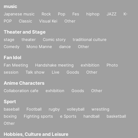
music
Japanese music
Rock
Pop
Fes
hiphop
JAZZ
K-
POP
Classic
Visual Kei
Other
Theater and Stage
stage
theater
Comic story
traditional culture
Comedy
Mono Manne
dance
Other
Fan Idol
Fan Meeting
Handshake meeting
exhibition
Photo
session
Talk show
Live
Goods
Other
Anime Characters
Collaboration cafe
exhibition
Goods
Other
Sport
baseball
Football
rugby
volleyball
wrestling
boxing
Fighting sports
e Sports
handball
basketball
Other
Hobbies, Culture and Leisure