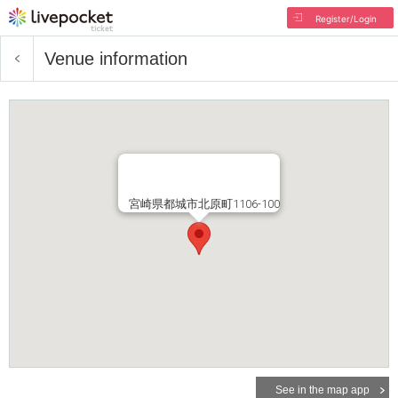
Register/Login
Venue information
宮崎県都城市北原町1106-100
See in the map app