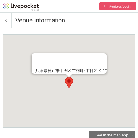
Register/Login
Venue information
兵庫県神戸市中央区二宮町4丁目21-9 2F
See in the map app