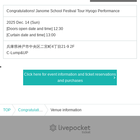
Congratulations! Janome School Festival Tour Hyogo Performance
2025 Dec. 14 (Sun)
[Doors open date and time] 12:30
[Curtain date and time] 13:00
兵庫県神戸市中央区二宮町4丁目21-9 2F
C-Lump&UP
Click here for event information and ticket reservations
and purchases
TOP
Congratulations! Janome School Festival Tour Hyogo Performance
Venue information