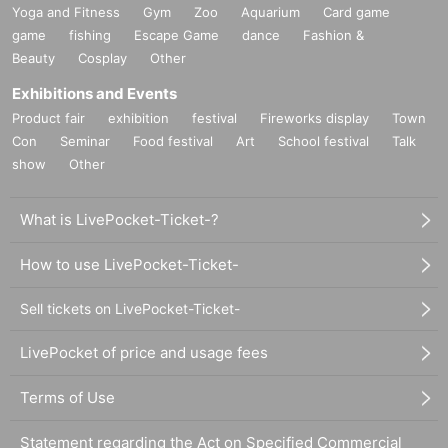
Yoga and Fitness
Gym
Zoo
Aquarium
Card game
game
fishing
Escape Game
dance
Fashion &
Beauty
Cosplay
Other
Exhibitions and Events
Product fair
exhibition
festival
Fireworks display
Town
Con
Seminar
Food festival
Art
School festival
Talk
show
Other
What is LivePocket-Ticket-?
How to use LivePocket-Ticket-
Sell tickets on LivePocket-Ticket-
LivePocket of price and usage fees
Terms of Use
Statement regarding the Act on Specified Commercial