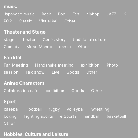
music
Japanese music
Rock
Pop
Fes
hiphop
JAZZ
K-
POP
Classic
Visual Kei
Other
Theater and Stage
stage
theater
Comic story
traditional culture
Comedy
Mono Manne
dance
Other
Fan Idol
Fan Meeting
Handshake meeting
exhibition
Photo
session
Talk show
Live
Goods
Other
Anime Characters
Collaboration cafe
exhibition
Goods
Other
Sport
baseball
Football
rugby
volleyball
wrestling
boxing
Fighting sports
e Sports
handball
basketball
Other
Hobbies, Culture and Leisure