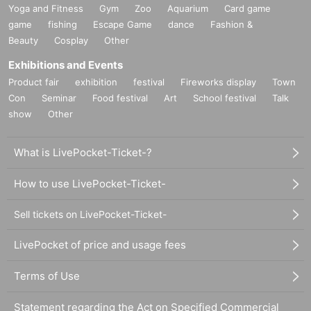
Yoga and Fitness
Gym
Zoo
Aquarium
Card game
game
fishing
Escape Game
dance
Fashion &
Beauty
Cosplay
Other
Exhibitions and Events
Product fair
exhibition
festival
Fireworks display
Town
Con
Seminar
Food festival
Art
School festival
Talk
show
Other
What is LivePocket-Ticket-?
How to use LivePocket-Ticket-
Sell tickets on LivePocket-Ticket-
LivePocket of price and usage fees
Terms of Use
Statement regarding the Act on Specified Commercial