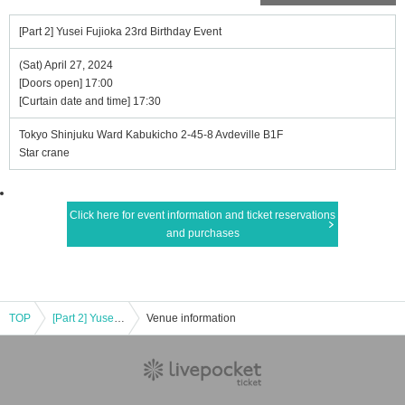
[Part 2] Yusei Fujioka 23rd Birthday Event
(Sat) April 27, 2024
[Doors open] 17:00
[Curtain date and time] 17:30
Tokyo Shinjuku Ward Kabukicho 2-45-8 Avdeville B1F
Star crane
Click here for event information and ticket reservations
and purchases
TOP
[Part 2] Yusei Fujioka 23rd Birthday Event
Venue information