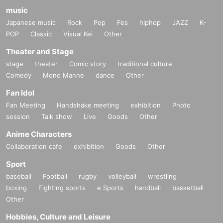
music
Japanese music
Rock
Pop
Fes
hiphop
JAZZ
K-
POP
Classic
Visual Kei
Other
Theater and Stage
stage
theater
Comic story
traditional culture
Comedy
Mono Manne
dance
Other
Fan Idol
Fan Meeting
Handshake meeting
exhibition
Photo
session
Talk show
Live
Goods
Other
Anime Characters
Collaboration cafe
exhibition
Goods
Other
Sport
baseball
Football
rugby
volleyball
wrestling
boxing
Fighting sports
e Sports
handball
basketball
Other
Hobbies, Culture and Leisure