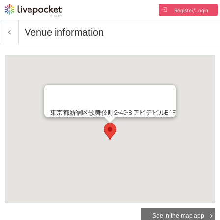
Register/Login
Venue information
東京都新宿区歌舞伎町2-45-8 アビデビルB1F
See in the map app