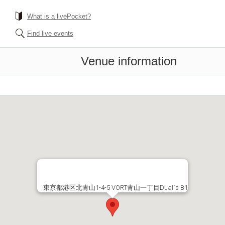
What is a livePocket?
Find live events
Venue information
東京都港区北青山1-4-5 VORT青山一丁目Dual`s B1