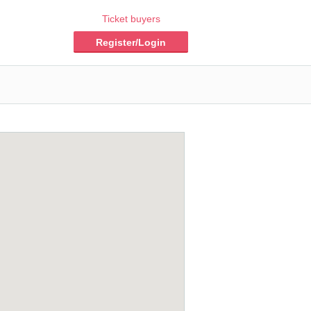
Ticket buyers
Register/Login