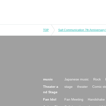
TOP
music
Japanese music
Rock
Theater a
stage
theater
Comic st
nd Stage
Fan Idol
Fan Meeting
Handshake 