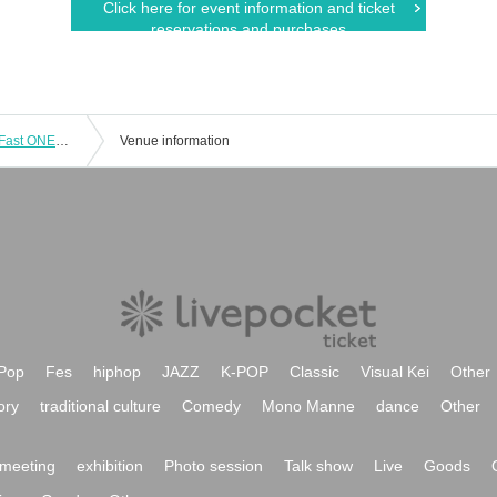
Click here for event information and ticket
reservations and purchases
Salt Communication 7th Anniversary Fast ONEMAN LIVE
Venue information
Pop
Fes
hiphop
JAZZ
K-POP
Classic
Visual Kei
Other
ory
traditional culture
Comedy
Mono Manne
dance
Other
meeting
exhibition
Photo session
Talk show
Live
Goods