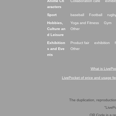
Anime Ch
Collaboration cafe
exhibit
aracters
Sport
baseball
Football
rugb
Hobbies,
Yoga and Fitness
Gym
Culture an
Other
d Leisure
Exhibition
Product fair
exhibition
s and Eve
Other
nts
What is LivePoc
LivePocket of price and usage fe
The duplication, reproduction,
"LivePo
QR Code is a r