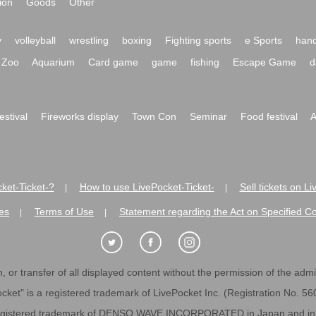
ion
Goods
Other
y
volleyball
wrestling
boxing
Fighting sports
e Sports
hand
Zoo
Aquarium
Card game
game
fishing
Escape Game
d
festival
Fireworks display
Town Con
Seminar
Food festival
A
ket-Ticket-?
How to use LivePocket-Ticket-
Sell tickets on L
|
|
es
Terms of Use
Statement regarding the Act on Specified C
|
|
 or transfer of all displayed content without the permission of the admini
cket" is a registered trademark of LivePocket Inc. (Registration No. 5
egistered trademark of DENSO WAVE INCORPORATED in Japan and in o