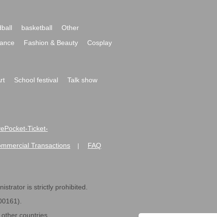
ball
basketball
Other
ance
Fashion & Beauty
Cosplay
rt
School festival
Talk show
ivePocket-Ticket-
ommercial Transactions
FAQ
|
strator is strictly prohibited.
600161).
ther countries.