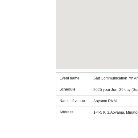
Event name
Salt Communication 7th A
Schedule
2025 year Jun. 29 day (Su
Name of venue
Aoyama RizM
Address
1-4-5 Kita Aoyama, Minat