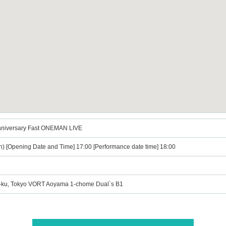
nniversary Fast ONEMAN LIVE
n) [Opening Date and Time] 17:00 [Performance date time] 18:00
o-ku, Tokyo VORT Aoyama 1-chome Dual`s B1