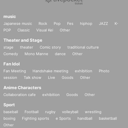
music
Japanese music
Rock
Pop
Fes
hiphop
JAZZ
K-
POP
Classic
Visual Kei
Other
Theater and Stage
stage
theater
Comic story
traditional culture
Comedy
Mono Manne
dance
Other
Fan Idol
Fan Meeting
Handshake meeting
exhibition
Photo
session
Talk show
Live
Goods
Other
Anime Characters
Collaboration cafe
exhibition
Goods
Other
Sport
baseball
Football
rugby
volleyball
wrestling
boxing
Fighting sports
e Sports
handball
basketball
Other