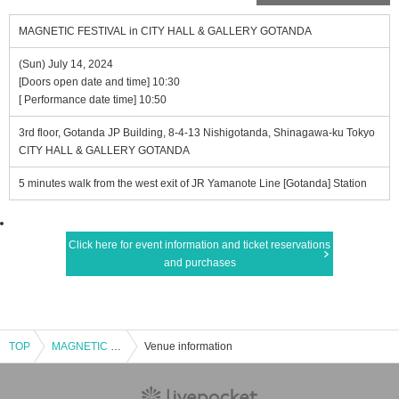
MAGNETIC FESTIVAL in CITY HALL & GALLERY GOTANDA
(Sun) July 14, 2024
[Doors open date and time] 10:30
[ Performance date time] 10:50
3rd floor, Gotanda JP Building, 8-4-13 Nishigotanda, Shinagawa-ku Tokyo
CITY HALL & GALLERY GOTANDA
5 minutes walk from the west exit of JR Yamanote Line [Gotanda] Station
Click here for event information and ticket reservations
and purchases
TOP
MAGNETIC FESTIVAL in CITY HALL & GALLERY GOTANDA
Venue information