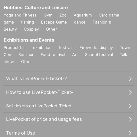
Hobbies, Culture and Leisure
Yoga and Fitness
Gym
Zoo
Aquarium
Card game
game
fishing
Escape Game
dance
Fashion &
Beauty
Cosplay
Other
Exhibitions and Events
Product fair
exhibition
festival
Fireworks display
Town
Con
Seminar
Food festival
Art
School festival
Talk
show
Other
What is LivePocket-Ticket-?
How to use LivePocket-Ticket-
Sell tickets on LivePocket-Ticket-
LivePocket of price and usage fees
Terms of Use