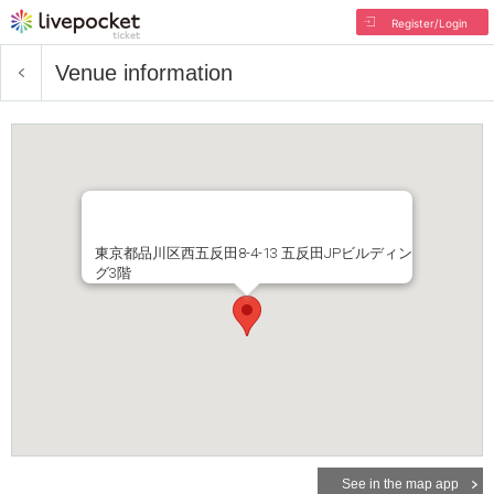
Register/Login
Venue information
東京都品川区西五反田8-4-13 五反田JPビルディン
グ3階
See in the map app