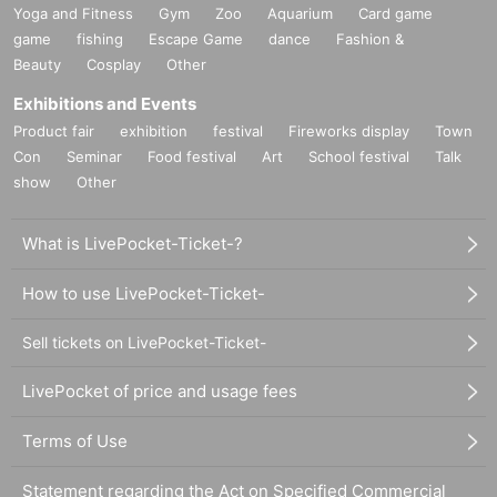
Yoga and Fitness
Gym
Zoo
Aquarium
Card game
game
fishing
Escape Game
dance
Fashion &
Beauty
Cosplay
Other
Exhibitions and Events
Product fair
exhibition
festival
Fireworks display
Town
Con
Seminar
Food festival
Art
School festival
Talk
show
Other
What is LivePocket-Ticket-?
How to use LivePocket-Ticket-
Sell tickets on LivePocket-Ticket-
LivePocket of price and usage fees
Terms of Use
Statement regarding the Act on Specified Commercial