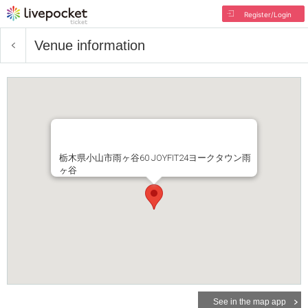
Register/Login
Venue information
栃木県小山市雨ヶ谷60 JOYFIT24ヨークタウン雨
ヶ谷
See in the map app