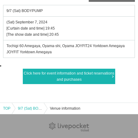
9/7 (Sat) BODYPUMP
(Sat) September 7, 2024
[Curtain date and time] 19:45
[The show date and time] 20:45
Tochigi 60 Amegaya, Oyama-shi, Oyama JOYFIT24 Yorktown Amegaya
JOYFIT Yorktown Amegaya
Click here for event information and ticket reservations
and purchases
TOP
9/7 (Sat) BODYPUMP
Venue information