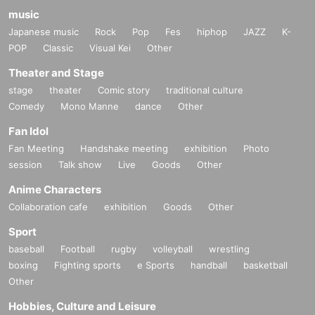
music
Japanese music
Rock
Pop
Fes
hiphop
JAZZ
K-
POP
Classic
Visual Kei
Other
Theater and Stage
stage
theater
Comic story
traditional culture
Comedy
Mono Manne
dance
Other
Fan Idol
Fan Meeting
Handshake meeting
exhibition
Photo
session
Talk show
Live
Goods
Other
Anime Characters
Collaboration cafe
exhibition
Goods
Other
Sport
baseball
Football
rugby
volleyball
wrestling
boxing
Fighting sports
e Sports
handball
basketball
Other
Hobbies, Culture and Leisure