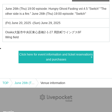
June 26th (Thu) 19:00 episode: Hungry Ghost Fasting vol.4.5 "Switch" "The
other side is a fire." June 26th (Thu) 19:00 episode: "Switch"
(Fri) June 20, 2025 -(Sun) June 29, 2025
Osaka大阪市中央区東心斎橋2-1-27 周防町ウイングス6F
Wing field
Click here for event information and ticket reservations
and purchases
TOP
June 26th (Thu) 19:00 episode: Hungry Ghost Fasting vol.4.5 "Switch" "The other side is a fire." June 26th (Thu) 19:00 episode: "Switch"
Venue information