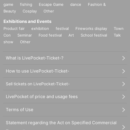
game
fishing
Escape Game
dance
Fashion &
Beauty
Cosplay
Other
Exhibitions and Events
Product fair
exhibition
festival
Fireworks display
Town
Con
Seminar
Food festival
Art
School festival
Talk
show
Other
What is LivePocket-Ticket-?
How to use LivePocket-Ticket-
Sell tickets on LivePocket-Ticket-
LivePocket of price and usage fees
Terms of Use
Statement regarding the Act on Specified Commercial