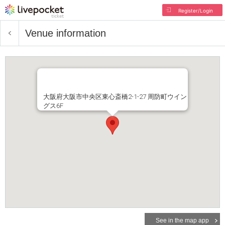
Register/Login
Venue information
大阪府大阪市中央区東心斎橋2-1-27 周防町ウイン
グス6F
See in the map app