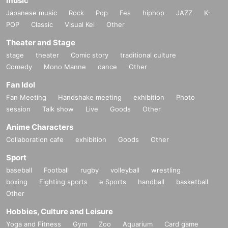
music
Japanese music
Rock
Pop
Fes
hiphop
JAZZ
K-
POP
Classic
Visual Kei
Other
Theater and Stage
stage
theater
Comic story
traditional culture
Comedy
Mono Manne
dance
Other
Fan Idol
Fan Meeting
Handshake meeting
exhibition
Photo
session
Talk show
Live
Goods
Other
Anime Characters
Collaboration cafe
exhibition
Goods
Other
Sport
baseball
Football
rugby
volleyball
wrestling
boxing
Fighting sports
e Sports
handball
basketball
Other
Hobbies, Culture and Leisure
Yoga and Fitness
Gym
Zoo
Aquarium
Card game