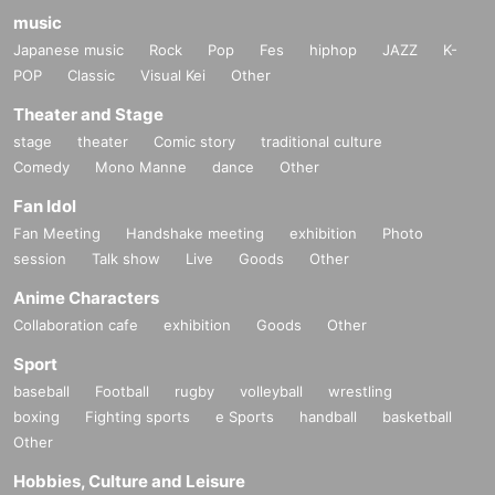
music
Japanese music
Rock
Pop
Fes
hiphop
JAZZ
K-
POP
Classic
Visual Kei
Other
Theater and Stage
stage
theater
Comic story
traditional culture
Comedy
Mono Manne
dance
Other
Fan Idol
Fan Meeting
Handshake meeting
exhibition
Photo
session
Talk show
Live
Goods
Other
Anime Characters
Collaboration cafe
exhibition
Goods
Other
Sport
baseball
Football
rugby
volleyball
wrestling
boxing
Fighting sports
e Sports
handball
basketball
Other
Hobbies, Culture and Leisure