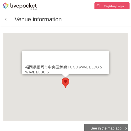
Register/Login
Venue information
福岡県福岡市中央区舞鶴1-8-38 WAVE BLDG 5F
WAVE BLDG 5F
See in the map app