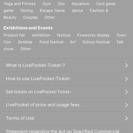
Yoga and Fitness
Gym
Zoo
Aquarium
Card game
game
fishing
Escape Game
dance
Fashion &
Beauty
Cosplay
Other
Exhibitions and Events
Product fair
exhibition
festival
Fireworks display
Town
Con
Seminar
Food festival
Art
School festival
Talk
show
Other
What is LivePocket-Ticket-?
How to use LivePocket-Ticket-
Sell tickets on LivePocket-Ticket-
LivePocket of price and usage fees
Terms of Use
Statement regarding the Act on Specified Commercial