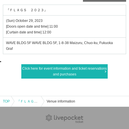
『ＦＬＡＧＳ ２０２３』
(Sun) October 29, 2023
[Doors open date and time] 11:00
[Curtain date and time] 12:00
WAVE BLDG 5F WAVE BLDG 5F, 1-8-38 Maizuru, Chuo-ku, Fukuoka
Graf
Click here for event information and ticket reservations
and purchases
TOP
『ＦＬＡＧＳ ２０２３』
Venue information