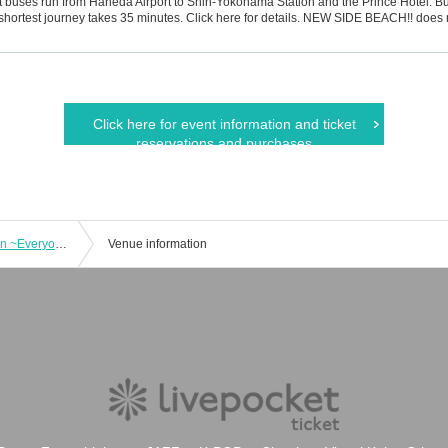
rt buses run from Haneda Airport to Shin-Yokohama Station and the Prince Hotel. B
shortest journey takes 35 minutes. Click here for details. NEW SIDE BEACH!! does 
Click here for event information and ticket
reservations and purchases
Dark Company presents "Saint Ivy-san ~Everyone is dead, you're dead too~"
Venue information