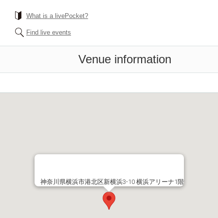
What is a livePocket?
Find live events
Venue information
神奈川県横浜市港北区新横浜3-10 横浜アリーナ1階