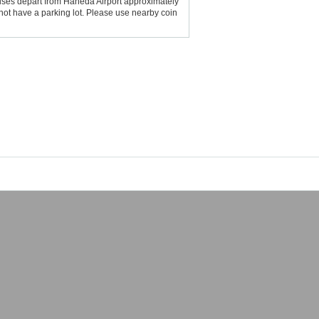
uses depart from Haneda Airport approximately
not have a parking lot. Please use nearby coin