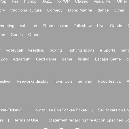
Pop
Fes
hiphop
JAZZ
K-POP
Classic
Visual Kei
Other
ory
traditional culture
Comedy
Mono Manne
dance
Other
meeting
exhibition
Photo session
Talk show
Live
Goods
ion
Goods
Other
y
volleyball
wrestling
boxing
Fighting sports
e Sports
hand
Zoo
Aquarium
Card game
game
fishing
Escape Game
d
festival
Fireworks display
Town Con
Seminar
Food festival
A
ket-Ticket-?
How to use LivePocket-Ticket-
Sell tickets on L
|
|
es
Terms of Use
Statement regarding the Act on Specified C
|
|