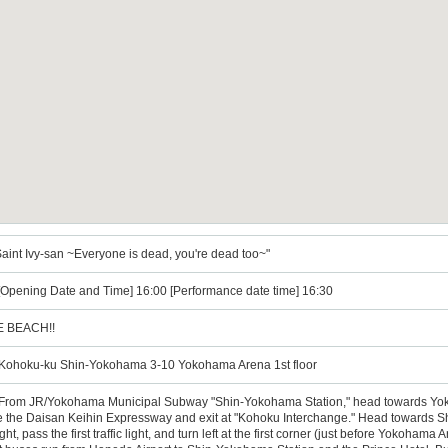
int Ivy-san ~Everyone is dead, you're dead too~"
 [Opening Date and Time] 16:00 [Performance date time] 16:30
E BEACH!!
ohoku-ku Shin-Yokohama 3-10 Yokohama Arena 1st floor
n: From JR/Yokohama Municipal Subway "Shin-Yokohama Station," head towards Yok
ke the Daisan Keihin Expressway and exit at "Kohoku Interchange." Head towards S
ht, pass the first traffic light, and turn left at the first corner (just before Yokohama 