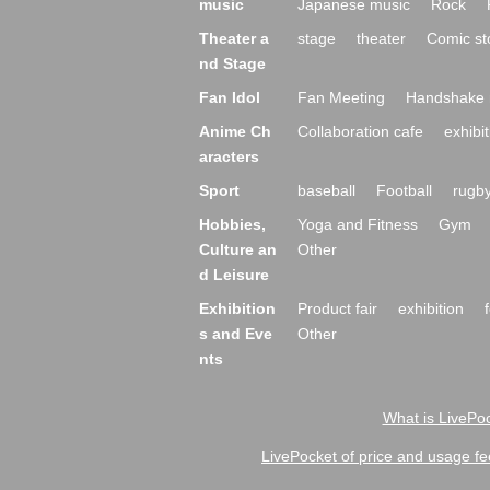
music
Japanese music
Rock
Theater a
stage
theater
Comic st
nd Stage
Fan Idol
Fan Meeting
Handshake 
Anime Ch
Collaboration cafe
exhibit
aracters
Sport
baseball
Football
rugb
Hobbies,
Yoga and Fitness
Gym
Culture an
Other
d Leisure
Exhibition
Product fair
exhibition
s and Eve
Other
nts
What is LivePoc
LivePocket of price and usage fe