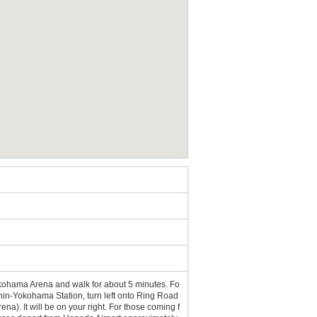
ohama Arena and walk for about 5 minutes. Fo
hin-Yokohama Station, turn left onto Ring Road
Arena). It will be on your right. For those coming f