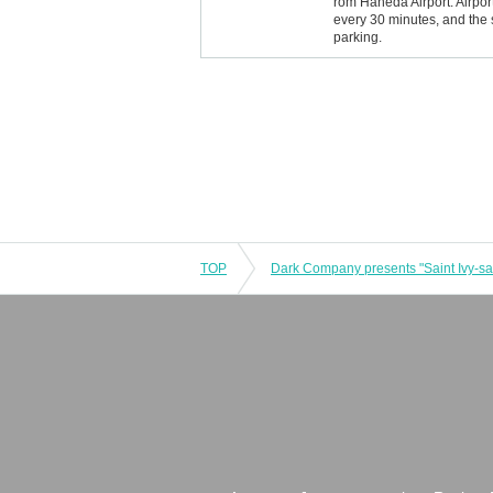
rom Haneda Airport: Airpo
every 30 minutes, and the 
parking.
TOP