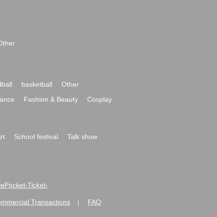
Other
ball
basketball
Other
ance
Fashion & Beauty
Cosplay
rt
School festival
Talk show
ivePocket-Ticket-
ommercial Transactions
FAQ
|