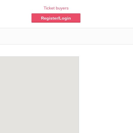
Ticket buyers
Register/Login