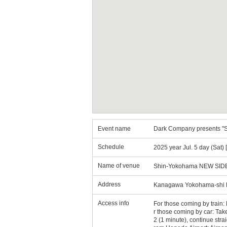
Event name
Dark Company presents "Sa
Schedule
2025 year Jul. 5 day (Sat)
Name of venue
Shin-Yokohama NEW SID
Address
Kanagawa Yokohama-shi K
Access info
For those coming by trai
r those coming by car: Ta
2 (1 minute), continue straig