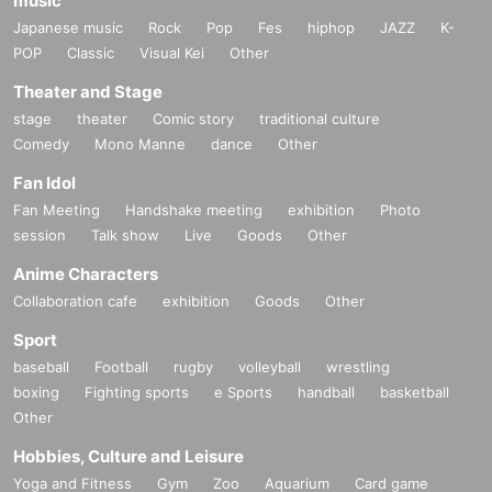
music
Japanese music
Rock
Pop
Fes
hiphop
JAZZ
K-
POP
Classic
Visual Kei
Other
Theater and Stage
stage
theater
Comic story
traditional culture
Comedy
Mono Manne
dance
Other
Fan Idol
Fan Meeting
Handshake meeting
exhibition
Photo
session
Talk show
Live
Goods
Other
Anime Characters
Collaboration cafe
exhibition
Goods
Other
Sport
baseball
Football
rugby
volleyball
wrestling
boxing
Fighting sports
e Sports
handball
basketball
Other
Hobbies, Culture and Leisure
Yoga and Fitness
Gym
Zoo
Aquarium
Card game