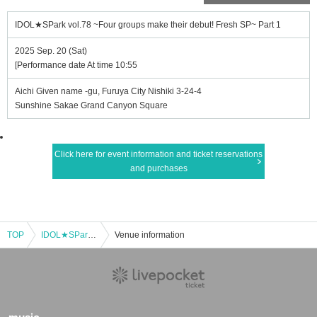
IDOL★SPark vol.78 ~Four groups make their debut! Fresh SP~ Part 1
2025 Sep. 20 (Sat)
[Performance date At time 10:55
Aichi Given name -gu, Furuya City Nishiki 3-24-4
Sunshine Sakae Grand Canyon Square
Click here for event information and ticket reservations
and purchases
TOP
IDOL★SPark vol.78 ~Four groups make their debut! Fresh SP~ Part 1
Venue information