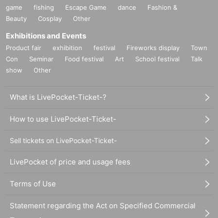
game
fishing
Escape Game
dance
Fashion &
Beauty
Cosplay
Other
Exhibitions and Events
Product fair
exhibition
festival
Fireworks display
Town
Con
Seminar
Food festival
Art
School festival
Talk
show
Other
What is LivePocket-Ticket-?
How to use LivePocket-Ticket-
Sell tickets on LivePocket-Ticket-
LivePocket of price and usage fees
Terms of Use
Statement regarding the Act on Specified Commercial