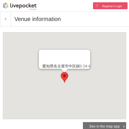
Register/Login
Venue information
愛知県名古屋市中区錦3-24-4
See in the map app