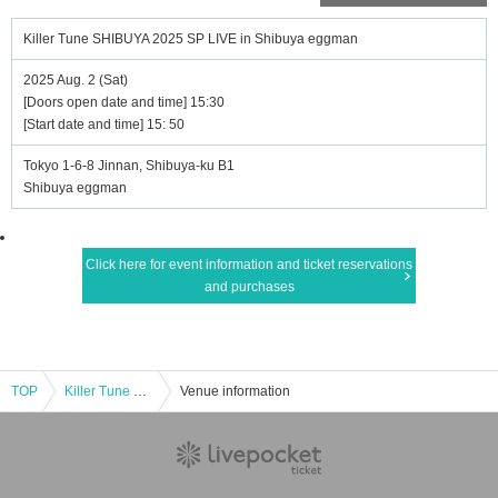
Killer Tune SHIBUYA 2025 SP LIVE in Shibuya eggman
2025 Aug. 2 (Sat)
[Doors open date and time] 15:30
[Start date and time] 15: 50
Tokyo 1-6-8 Jinnan, Shibuya-ku B1
Shibuya eggman
Click here for event information and ticket reservations
and purchases
TOP
Killer Tune SHIBUYA 2025 SP LIVE in Shibuya eggman
Venue information