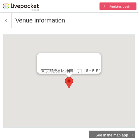
Register/Login
Venue information
東京都渋谷区神南１丁目６−８ B1
See in the map app