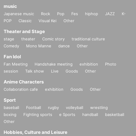
music
Japanese music
Rock
Pop
Fes
hiphop
JAZZ
K-
POP
Classic
Visual Kei
Other
Theater and Stage
stage
theater
Comic story
traditional culture
Comedy
Mono Manne
dance
Other
Fan Idol
Fan Meeting
Handshake meeting
exhibition
Photo
session
Talk show
Live
Goods
Other
Anime Characters
Collaboration cafe
exhibition
Goods
Other
Sport
baseball
Football
rugby
volleyball
wrestling
boxing
Fighting sports
e Sports
handball
basketball
Other
Hobbies, Culture and Leisure