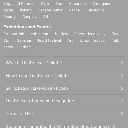
Yoga and Fitness
Gym
Zoo
Aquarium
Card game
game
fishing
Escape Game
dance
Fashion &
Beauty
Cosplay
Other
Exhibitions and Events
Product fair
exhibition
festival
Fireworks display
Town
Con
Seminar
Food festival
Art
School festival
Talk
show
Other
What is LivePocket-Ticket-?
How to use LivePocket-Ticket-
Sell tickets on LivePocket-Ticket-
LivePocket of price and usage fees
Terms of Use
Statement regarding the Act on Specified Commercial