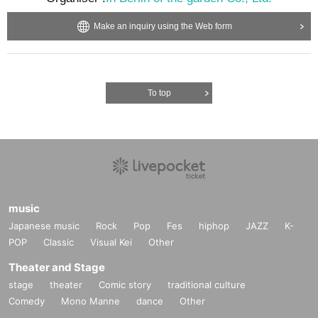
Make an inquiry using the Web form
To top
music
Japanese music
Rock
Pop
Fes
hiphop
JAZZ
K-
POP
Classic
Visual Kei
Other
Theater and Stage
stage
theater
Comic story
traditional culture
Comedy
Mono Manne
dance
Other