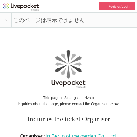
Register/Login
このページは表示できません
This page is Settings to private
Inquiries about the page, please contact the Organiser below.
Inquiries the ticket Organiser
Organiser :
In Berlin of the garden Co., Ltd.