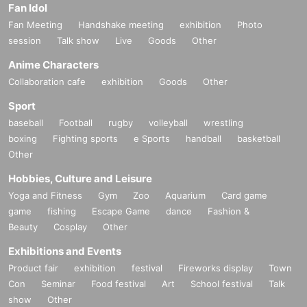
Fan Idol
Fan Meeting
Handshake meeting
exhibition
Photo
session
Talk show
Live
Goods
Other
Anime Characters
Collaboration cafe
exhibition
Goods
Other
Sport
baseball
Football
rugby
volleyball
wrestling
boxing
Fighting sports
e Sports
handball
basketball
Other
Hobbies, Culture and Leisure
Yoga and Fitness
Gym
Zoo
Aquarium
Card game
game
fishing
Escape Game
dance
Fashion &
Beauty
Cosplay
Other
Exhibitions and Events
Product fair
exhibition
festival
Fireworks display
Town
Con
Seminar
Food festival
Art
School festival
Talk
show
Other