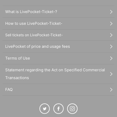
What is LivePocket-Ticket-?
How to use LivePocket-Ticket-
Sell tickets on LivePocket-Ticket-
LivePocket of price and usage fees
Terms of Use
Statement regarding the Act on Specified Commercial
Transactions
FAQ