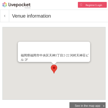
Register/Login
Venue information
福岡県福岡市中央区天神3丁目2-22 河村天神荘ビ
ル 2F
See in the map app