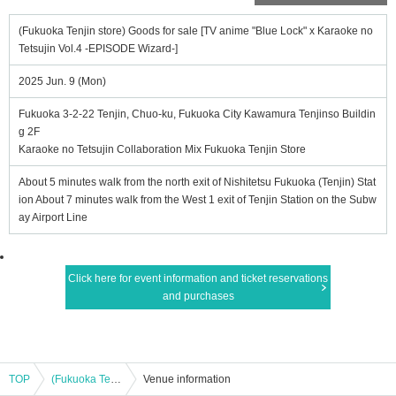
(Fukuoka Tenjin store) Goods for sale [TV anime "Blue Lock" x Karaoke no
Tetsujin Vol.4 -EPISODE Wizard-]
2025 Jun. 9 (Mon)
Fukuoka 3-2-22 Tenjin, Chuo-ku, Fukuoka City Kawamura Tenjinso Buildin
g 2F
Karaoke no Tetsujin Collaboration Mix Fukuoka Tenjin Store
About 5 minutes walk from the north exit of Nishitetsu Fukuoka (Tenjin) Stat
ion About 7 minutes walk from the West 1 exit of Tenjin Station on the Subw
ay Airport Line
Click here for event information and ticket reservations
and purchases
TOP
(Fukuoka Tenjin store) Goods for sale [TV anime "Blue Lock" x Karaoke no Tetsujin Vol.4 -EPISODE Wizard-]
Venue information