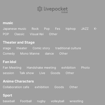
music
Japanese music
Rock
Pop
Fes
hiphop
JAZZ
K-
POP
Classic
Visual Kei
Other
Theater and Stage
stage
theater
Comic story
traditional culture
Comedy
Mono Manne
dance
Other
Fan Idol
Fan Meeting
Handshake meeting
exhibition
Photo
session
Talk show
Live
Goods
Other
Anime Characters
Collaboration cafe
exhibition
Goods
Other
Sport
baseball
Football
rugby
volleyball
wrestling