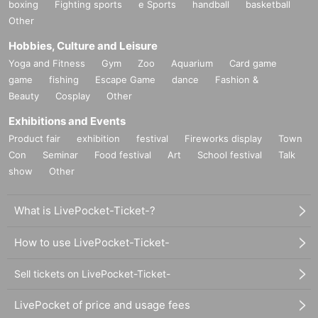
boxing
Fighting sports
e Sports
handball
basketball
Other
Hobbies, Culture and Leisure
Yoga and Fitness
Gym
Zoo
Aquarium
Card game
game
fishing
Escape Game
dance
Fashion &
Beauty
Cosplay
Other
Exhibitions and Events
Product fair
exhibition
festival
Fireworks display
Town
Con
Seminar
Food festival
Art
School festival
Talk
show
Other
What is LivePocket-Ticket-?
How to use LivePocket-Ticket-
Sell tickets on LivePocket-Ticket-
LivePocket of price and usage fees