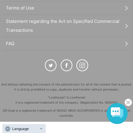
Terms of Use
Statement regarding the Act on Specified Commercial
Transactions
FAQ
And without obtaining the consent of the administrator for all of the content that is posted,
It is strictly prohibited to copy, duplicate and transfer without permission.
"LivePocket" is LivePocket
It is a registered trademark of the company. (Registration No. 5600161)
QR Code is a registered trademark of DENSO WAVE INCORPORATED in Japan and in other
countries.
©
Copyright
LivePocket All Rights Reserved.
Language