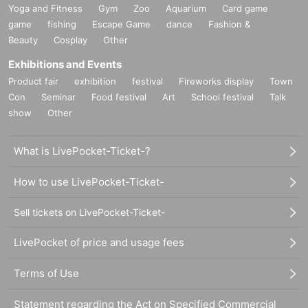
Yoga and Fitness
Gym
Zoo
Aquarium
Card game
game
fishing
Escape Game
dance
Fashion &
Beauty
Cosplay
Other
Exhibitions and Events
Product fair
exhibition
festival
Fireworks display
Town
Con
Seminar
Food festival
Art
School festival
Talk
show
Other
What is LivePocket-Ticket-?
How to use LivePocket-Ticket-
Sell tickets on LivePocket-Ticket-
LivePocket of price and usage fees
Terms of Use
Statement regarding the Act on Specified Commercial