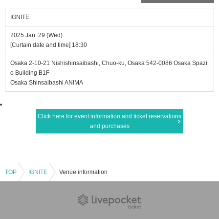
IGNITE
2025 Jan. 29 (Wed)
[Curtain date and time] 18:30
Osaka 2-10-21 Nishishinsaibashi, Chuo-ku, Osaka 542-0086 Osaka Spazi
o Building B1F
Osaka Shinsaibashi ANIMA
Click here for event information and ticket reservations
and purchases
TOP
IGNITE
Venue information