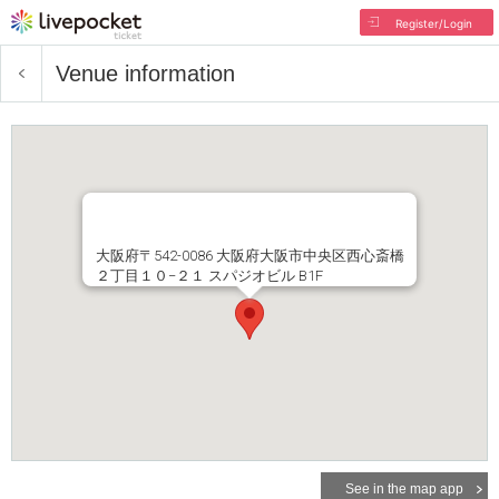
Register/Login
Venue information
大阪府〒542-0086 大阪府大阪市中央区西心斎橋
２丁目１０−２１ スパジオビル B1F
See in the map app