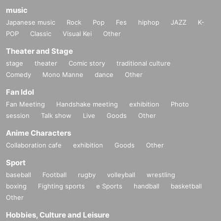
music
Japanese music
Rock
Pop
Fes
hiphop
JAZZ
K-
POP
Classic
Visual Kei
Other
Theater and Stage
stage
theater
Comic story
traditional culture
Comedy
Mono Manne
dance
Other
Fan Idol
Fan Meeting
Handshake meeting
exhibition
Photo
session
Talk show
Live
Goods
Other
Anime Characters
Collaboration cafe
exhibition
Goods
Other
Sport
baseball
Football
rugby
volleyball
wrestling
boxing
Fighting sports
e Sports
handball
basketball
Other
Hobbies, Culture and Leisure