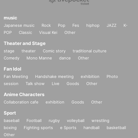
music
Japanese music
Rock
Pop
Fes
hiphop
JAZZ
K-
POP
Classic
Visual Kei
Other
Theater and Stage
stage
theater
Comic story
traditional culture
Comedy
Mono Manne
dance
Other
Fan Idol
Fan Meeting
Handshake meeting
exhibition
Photo
session
Talk show
Live
Goods
Other
Anime Characters
Collaboration cafe
exhibition
Goods
Other
Sport
baseball
Football
rugby
volleyball
wrestling
boxing
Fighting sports
e Sports
handball
basketball
Other