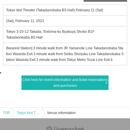
Tokyo Idol Theater (Takadanobaba BS Hall) February 11 (Sat)
(Sat), February 11, 2023
Tokyo 3-10-12 Takada, Toshima-ku Byakuya Shobo B1F
Takadanobaba BS Hall
[Nearest Station] 3 minute walk from JR Yamanote Line Takadanobaba Sta
tion Waseda Exit 3 minute walk from Seibu Shinjuku Line Takadanobaba S
tation Waseda Exit 2 minute walk from Tokyo Metro Tozai Line Exit 4
Click here for event information and ticket reservations
and purchases
TOP
Tokyo Idol Theater (Takadanobaba BS Hall) February 11 (Sat)
Venue information