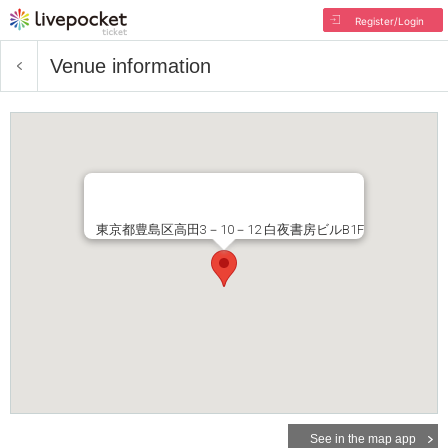
Register/Login
Venue information
東京都豊島区高田3－10－12 白夜書房ビルB1F
See in the map app