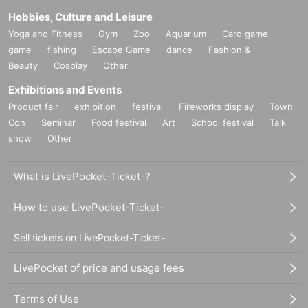
Hobbies, Culture and Leisure
Yoga and Fitness
Gym
Zoo
Aquarium
Card game
game
fishing
Escape Game
dance
Fashion &
Beauty
Cosplay
Other
Exhibitions and Events
Product fair
exhibition
festival
Fireworks display
Town
Con
Seminar
Food festival
Art
School festival
Talk
show
Other
What is LivePocket-Ticket-?
How to use LivePocket-Ticket-
Sell tickets on LivePocket-Ticket-
LivePocket of price and usage fees
Terms of Use