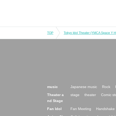
TOP
music
Japanese music
Rock
Theater a
stage
theater
Comic st
nd Stage
Fan Idol
Fan Meeting
Handshake 