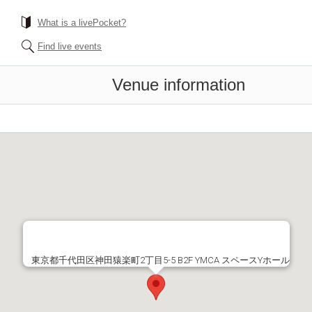
What is a livePocket?
Find live events
Venue information
東京都千代田区神田猿楽町2丁目5-5 B2F YMCA スペースYホール