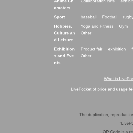
Anime Ch
Collaboration cafe
exhibit
aracters
Sport
baseball
Football
rugb
Hobbies,
Yoga and Fitness
Gym
Culture an
Other
d Leisure
Exhibition
Product fair
exhibition
s and Eve
Other
nts
What is LivePoc
LivePocket of price and usage fe
The duplication, reproduction,
"LivePo
QR Code is a r