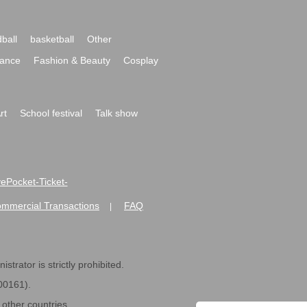
ball
basketball
Other
ance
Fashion & Beauty
Cosplay
rt
School festival
Talk show
ivePocket-Ticket-
ommercial Transactions
FAQ
|
strator is strictly prohibited.
600161).
ther countries.