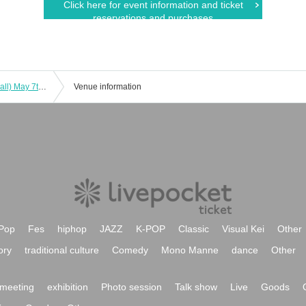
Click here for event information and ticket
reservations and purchases
Tokyo Idol Theater (YMCA Space Y Hall) May 7th (Sat)
Venue information
Pop
Fes
hiphop
JAZZ
K-POP
Classic
Visual Kei
Other
ory
traditional culture
Comedy
Mono Manne
dance
Other
meeting
exhibition
Photo session
Talk show
Live
Goods