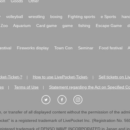
ion
Goods
Other
y
volleyball
wrestling
boxing
Fighting sports
e Sports
hand
Zoo
Aquarium
Card game
game
fishing
Escape Game
d
festival
Fireworks display
Town Con
Seminar
Food festival
A
ket-Ticket-?
How to use LivePocket-Ticket-
Sell tickets on L
|
|
es
Terms of Use
Statement regarding the Act on Specified C
|
|
 or transfer of all displayed content without the permission of the admini
cket" is a registered trademark of LivePocket Inc. (Registration No. 5
egistered trademark of DENSO WAVE INCORPORATED in Japan and in o