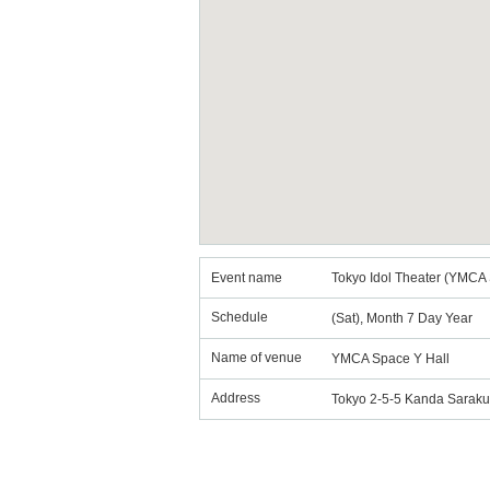
Event name
Tokyo Idol Theater (YMCA 
Schedule
(Sat), Month 7 Day Year
Name of venue
YMCA Space Y Hall
Address
Tokyo 2-5-5 Kanda Sarak