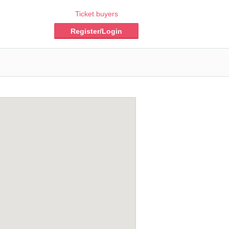
Ticket buyers
Register/Login