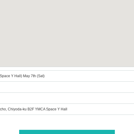
Space Y Hall) May 7th (Sat)
ucho, Chiyoda-ku B2F YMCA Space Y Hall