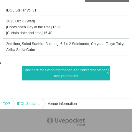
IDOL Stellar Vol.31
2025 Oct. 8 (Wed)
[Doors open Day at the time] 16:20
[Curtain date and time] 16:40
2nd floor, Sakai Suehiro Building, 6-14-2 Sotokanda, Chiyoda-Tokyo Tokyo
Akiba Stella Cube
Click here for event information and ticket reservations
and purchases
TOP
IDOL Stellar Vol.31
Venue information