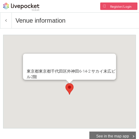
Register/Login
Venue information
東京都東京都千代田区外神田6-14-2 サカイ末広ビ
ル2階
See in the map app