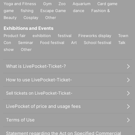
Yoga and Fitness
Gym
Zoo
Aquarium
Card game
game
fishing
Escape Game
dance
Fashion &
Beauty
Cosplay
Other
Exhibitions and Events
Product fair
exhibition
festival
Fireworks display
Town
Con
Seminar
Food festival
Art
School festival
Talk
show
Other
What is LivePocket-Ticket-?
How to use LivePocket-Ticket-
Sell tickets on LivePocket-Ticket-
LivePocket of price and usage fees
Terms of Use
Statement regarding the Act on Specified Commercial