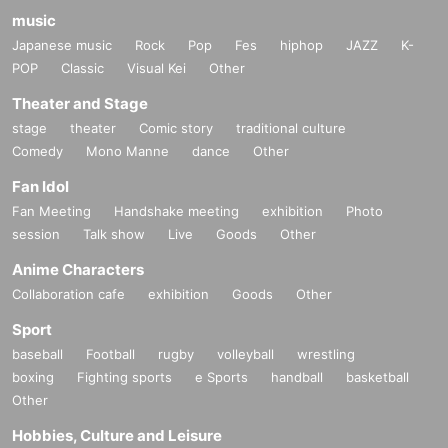
music
Japanese music
Rock
Pop
Fes
hiphop
JAZZ
K-
POP
Classic
Visual Kei
Other
Theater and Stage
stage
theater
Comic story
traditional culture
Comedy
Mono Manne
dance
Other
Fan Idol
Fan Meeting
Handshake meeting
exhibition
Photo
session
Talk show
Live
Goods
Other
Anime Characters
Collaboration cafe
exhibition
Goods
Other
Sport
baseball
Football
rugby
volleyball
wrestling
boxing
Fighting sports
e Sports
handball
basketball
Other
Hobbies, Culture and Leisure