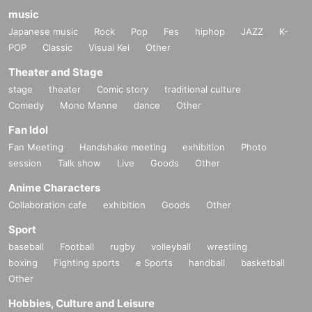
music
Japanese music
Rock
Pop
Fes
hiphop
JAZZ
K-
POP
Classic
Visual Kei
Other
Theater and Stage
stage
theater
Comic story
traditional culture
Comedy
Mono Manne
dance
Other
Fan Idol
Fan Meeting
Handshake meeting
exhibition
Photo
session
Talk show
Live
Goods
Other
Anime Characters
Collaboration cafe
exhibition
Goods
Other
Sport
baseball
Football
rugby
volleyball
wrestling
boxing
Fighting sports
e Sports
handball
basketball
Other
Hobbies, Culture and Leisure