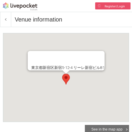
Register/Login
Venue information
東京都新宿区新宿5-12-4 リーレ新宿ビルB1
See in the map app