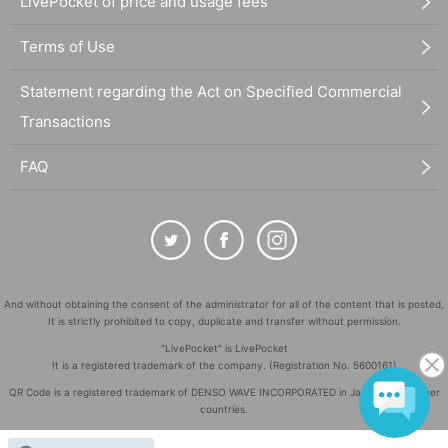
LivePocket of price and usage fees
Terms of Use
Statement regarding the Act on Specified Commercial
Transactions
FAQ
And without obtaining the consent of the administrator for all of the content that is posted,
It is strictly prohibited to copy, duplicate and transfer without permission.
"LivePocket" is LivePocket
It is a registered trademark of the company. (Registration No. 5600161)
QR Code is a registered trademark of DENSO WAVE INCORPORATED in Japan and in other
countries.
©
Copyright
LivePocket All Rights Reserved.