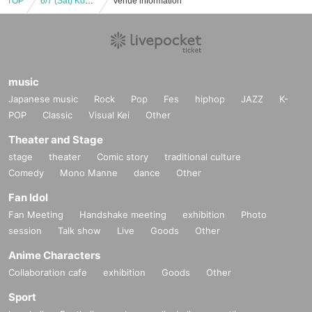
TOP
6/7 (Sat) Kohaku Yaya's chat for two.
Venue information
music
Japanese music
Rock
Pop
Fes
hiphop
JAZZ
K-
POP
Classic
Visual Kei
Other
Theater and Stage
stage
theater
Comic story
traditional culture
Comedy
Mono Manne
dance
Other
Fan Idol
Fan Meeting
Handshake meeting
exhibition
Photo
session
Talk show
Live
Goods
Other
Anime Characters
Collaboration cafe
exhibition
Goods
Other
Sport