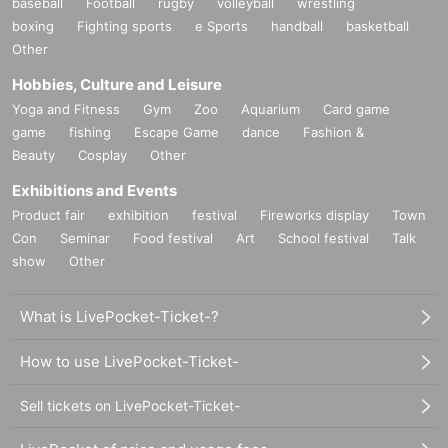
baseball
Football
rugby
volleyball
wrestling
boxing
Fighting sports
e Sports
handball
basketball
Other
Hobbies, Culture and Leisure
Yoga and Fitness
Gym
Zoo
Aquarium
Card game
game
fishing
Escape Game
dance
Fashion &
Beauty
Cosplay
Other
Exhibitions and Events
Product fair
exhibition
festival
Fireworks display
Town
Con
Seminar
Food festival
Art
School festival
Talk
show
Other
What is LivePocket-Ticket-?
How to use LivePocket-Ticket-
Sell tickets on LivePocket-Ticket-