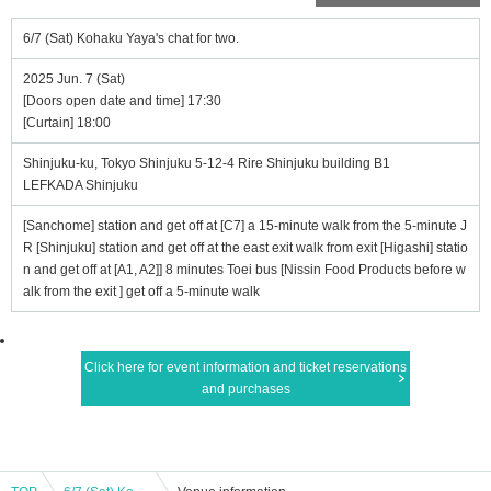
6/7 (Sat) Kohaku Yaya's chat for two.
2025 Jun. 7 (Sat)
[Doors open date and time] 17:30
[Curtain] 18:00
Shinjuku-ku, Tokyo Shinjuku 5-12-4 Rire Shinjuku building B1
LEFKADA Shinjuku
[Sanchome] station and get off at [C7] a 15-minute walk from the 5-minute J
R [Shinjuku] station and get off at the east exit walk from exit [Higashi] statio
n and get off at [A1, A2]] 8 minutes Toei bus [Nissin Food Products before w
alk from the exit ] get off a 5-minute walk
Click here for event information and ticket reservations
and purchases