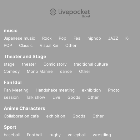
music
Japanese music
Rock
Pop
Fes
hiphop
JAZZ
K-
POP
Classic
Visual Kei
Other
Theater and Stage
stage
theater
Comic story
traditional culture
Comedy
Mono Manne
dance
Other
Fan Idol
Fan Meeting
Handshake meeting
exhibition
Photo
session
Talk show
Live
Goods
Other
Anime Characters
Collaboration cafe
exhibition
Goods
Other
Sport
baseball
Football
rugby
volleyball
wrestling