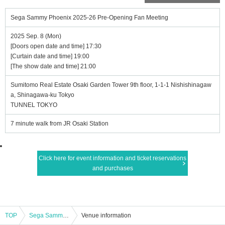
Sega Sammy Phoenix 2025-26 Pre-Opening Fan Meeting
2025 Sep. 8 (Mon)
[Doors open date and time] 17:30
[Curtain date and time] 19:00
[The show date and time] 21:00
Sumitomo Real Estate Osaki Garden Tower 9th floor, 1-1-1 Nishishinagaw
a, Shinagawa-ku Tokyo
TUNNEL TOKYO
7 minute walk from JR Osaki Station
Click here for event information and ticket reservations
and purchases
TOP
Sega Sammy Phoenix 2025-26 Pre-Opening Fan Meeting
Venue information