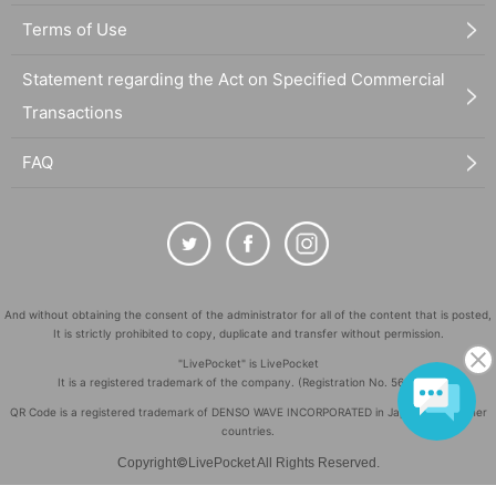
Terms of Use
Statement regarding the Act on Specified Commercial
Transactions
FAQ
And without obtaining the consent of the administrator for all of the content that is posted,
It is strictly prohibited to copy, duplicate and transfer without permission.
"LivePocket" is LivePocket
It is a registered trademark of the company. (Registration No. 5600161)
QR Code is a registered trademark of DENSO WAVE INCORPORATED in Japan and in other
countries.
©
Copyright
LivePocket All Rights Reserved.