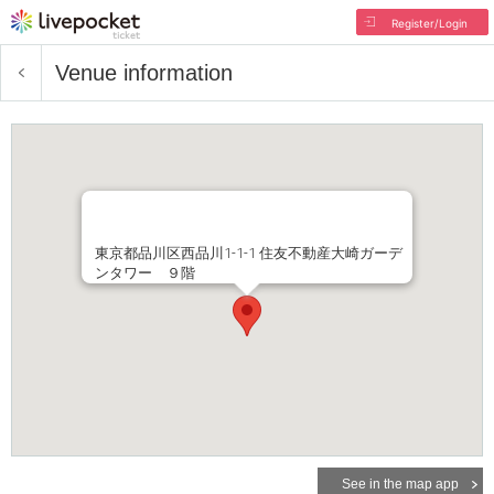
Register/Login
Venue information
東京都品川区西品川1-1-1 住友不動産大崎ガーデ
ンタワー ９階
See in the map app