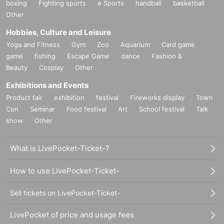
boxing
Fighting sports
e Sports
handball
basketball
Other
Hobbies, Culture and Leisure
Yoga and Fitness
Gym
Zoo
Aquarium
Card game
game
fishing
Escape Game
dance
Fashion &
Beauty
Cosplay
Other
Exhibitions and Events
Product fair
exhibition
festival
Fireworks display
Town
Con
Seminar
Food festival
Art
School festival
Talk
show
Other
What is LivePocket-Ticket-?
How to use LivePocket-Ticket-
Sell tickets on LivePocket-Ticket-
LivePocket of price and usage fees