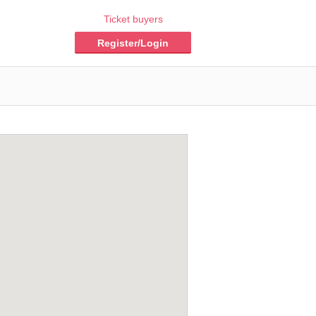
Ticket buyers
Register/Login