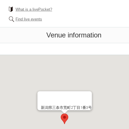
What is a livePocket?
Find live events
Venue information
新潟県三条市荒町2丁目1番3号