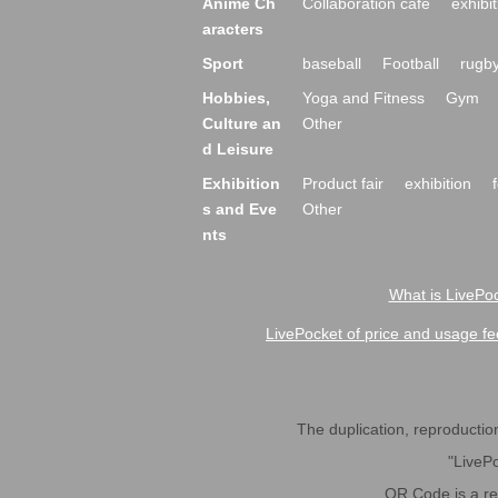
Anime Ch
Collaboration cafe
exhibit
aracters
Sport
baseball
Football
rugb
Hobbies,
Yoga and Fitness
Gym
Culture an
Other
d Leisure
Exhibition
Product fair
exhibition
s and Eve
Other
nts
What is LivePoc
LivePocket of price and usage fe
The duplication, reproduction,
"LivePo
QR Code is a r