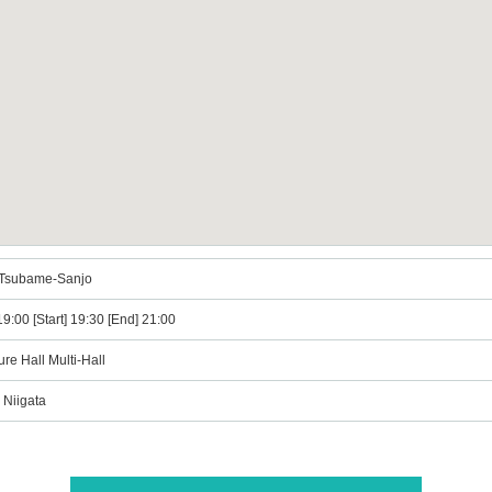
n Tsubame-Sanjo
9:00 [Start] 19:30 [End] 21:00
re Hall Multi-Hall
 Niigata