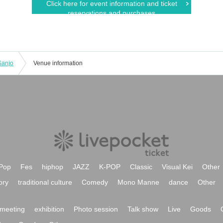
Click here for event information and ticket
reservations and purchases
Sanjo
Venue information
Pop
Fes
hiphop
JAZZ
K-POP
Classic
Visual Kei
Other
ory
traditional culture
Comedy
Mono Manne
dance
Other
meeting
exhibition
Photo session
Talk show
Live
Goods