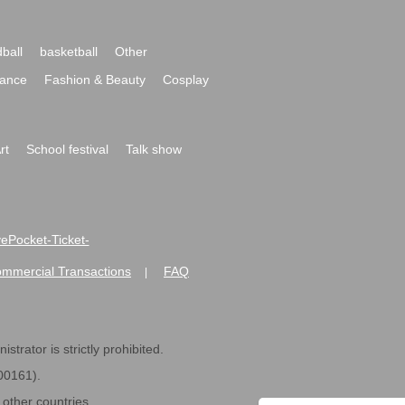
ball
basketball
Other
ance
Fashion & Beauty
Cosplay
rt
School festival
Talk show
ivePocket-Ticket-
ommercial Transactions
FAQ
|
strator is strictly prohibited.
600161).
ther countries.