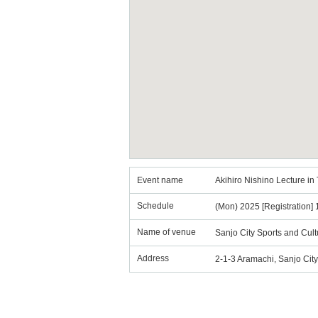
Event name
Akihiro Nishino Lecture i
Schedule
(Mon) 2025 [Registration] 1
Name of venue
Sanjo City Sports and Cultu
Address
2-1-3 Aramachi, Sanjo City