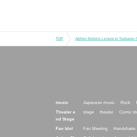
TOP
Akihiro Nishino Lecture in Tsubame-
music
Japanese music
Rock
Theater a
stage
theater
Comic st
nd Stage
Fan Idol
Fan Meeting
Handshake 