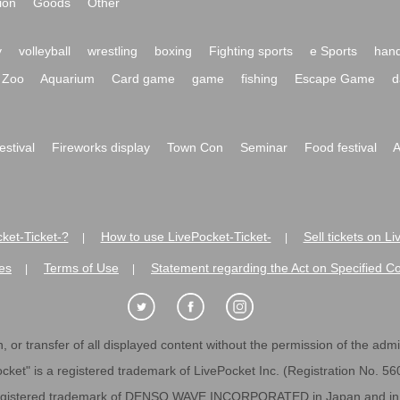
ion
Goods
Other
y
volleyball
wrestling
boxing
Fighting sports
e Sports
hand
Zoo
Aquarium
Card game
game
fishing
Escape Game
d
festival
Fireworks display
Town Con
Seminar
Food festival
A
ket-Ticket-?
How to use LivePocket-Ticket-
Sell tickets on L
|
|
es
Terms of Use
Statement regarding the Act on Specified C
|
|
 or transfer of all displayed content without the permission of the admini
cket" is a registered trademark of LivePocket Inc. (Registration No. 5
egistered trademark of DENSO WAVE INCORPORATED in Japan and in o