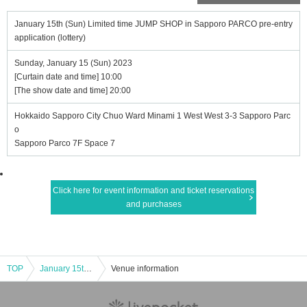
January 15th (Sun) Limited time JUMP SHOP in Sapporo PARCO pre-entry
application (lottery)
Sunday, January 15 (Sun) 2023
[Curtain date and time] 10:00
[The show date and time] 20:00
Hokkaido Sapporo City Chuo Ward Minami 1 West West 3-3 Sapporo Parc
o
Sapporo Parco 7F Space 7
Click here for event information and ticket reservations
and purchases
TOP
January 15th (Sun) Limited time JUMP SHOP in Sapporo PARCO pre-entry application (lottery)
Venue information