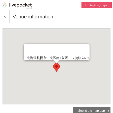
Register/Login
Venue information
北海道札幌市中央区南1条西3-3 札幌パルコ
See in the map app