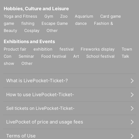
Hobbies, Culture and Leisure
Yoga and Fitness
Gym
Zoo
Aquarium
Card game
game
fishing
Escape Game
dance
Fashion &
Beauty
Cosplay
Other
Exhibitions and Events
Product fair
exhibition
festival
Fireworks display
Town
Con
Seminar
Food festival
Art
School festival
Talk
show
Other
What is LivePocket-Ticket-?
How to use LivePocket-Ticket-
Sell tickets on LivePocket-Ticket-
LivePocket of price and usage fees
Terms of Use