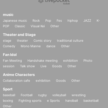
music
Japanese music
Rock
Pop
Fes
hiphop
JAZZ
K-
POP
Classic
Visual Kei
Other
Theater and Stage
stage
theater
Comic story
traditional culture
Comedy
Mono Manne
dance
Other
Fan Idol
Fan Meeting
Handshake meeting
exhibition
Photo
session
Talk show
Live
Goods
Other
Anime Characters
Collaboration cafe
exhibition
Goods
Other
Sport
baseball
Football
rugby
volleyball
wrestling
boxing
Fighting sports
e Sports
handball
basketball
Other