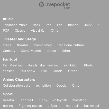
music
Japanese music
Rock
Pop
Fes
hiphop
JAZZ
K-
POP
Classic
Visual Kei
Other
Theater and Stage
stage
theater
Comic story
traditional culture
Comedy
Mono Manne
dance
Other
Fan Idol
Fan Meeting
Handshake meeting
exhibition
Photo
session
Talk show
Live
Goods
Other
Anime Characters
Collaboration cafe
exhibition
Goods
Other
Sport
baseball
Football
rugby
volleyball
wrestling
boxing
Fighting sports
e Sports
handball
basketball