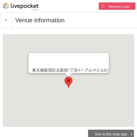
Register/Login
Venue information
東京都新宿区北新宿1丁目4-1 アルマビルB1
See in the map app