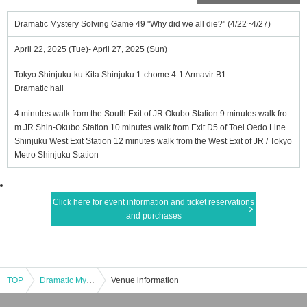
Dramatic Mystery Solving Game 49 "Why did we all die?" (4/22~4/27)
April 22, 2025 (Tue)- April 27, 2025 (Sun)
Tokyo Shinjuku-ku Kita Shinjuku 1-chome 4-1 Armavir B1
Dramatic hall
4 minutes walk from the South Exit of JR Okubo Station 9 minutes walk fro
m JR Shin-Okubo Station 10 minutes walk from Exit D5 of Toei Oedo Line
Shinjuku West Exit Station 12 minutes walk from the West Exit of JR / Tokyo
Metro Shinjuku Station
Click here for event information and ticket reservations
and purchases
TOP
Dramatic Mystery Solving Game 49 "Why did we all die?" (4/22~4/27)
Venue information