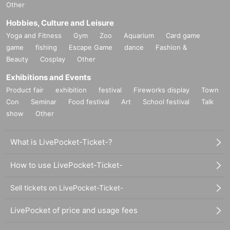
Other
Hobbies, Culture and Leisure
Yoga and Fitness
Gym
Zoo
Aquarium
Card game
game
fishing
Escape Game
dance
Fashion &
Beauty
Cosplay
Other
Exhibitions and Events
Product fair
exhibition
festival
Fireworks display
Town
Con
Seminar
Food festival
Art
School festival
Talk
show
Other
What is LivePocket-Ticket-?
How to use LivePocket-Ticket-
Sell tickets on LivePocket-Ticket-
LivePocket of price and usage fees