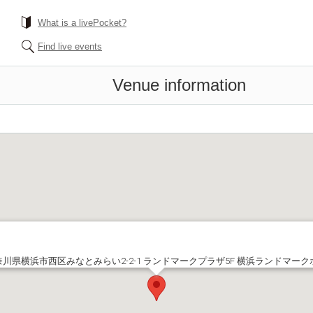
What is a livePocket?
Find live events
Venue information
奈川県横浜市西区みなとみらい2-2-1 ランドマークプラザ5F 横浜ランドマーク