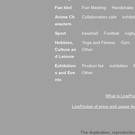
Fan Idol
Fan Meeting
Handshake 
Anime Ch
Collaboration cafe
exhibit
aracters
Sport
baseball
Football
rugb
Hobbies,
Yoga and Fitness
Gym
Culture an
Other
d Leisure
Exhibition
Product fair
exhibition
s and Eve
Other
nts
What is LivePoc
LivePocket of price and usage fe
The duplication, reproduction,