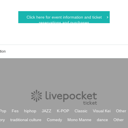
Click here for event information and ticket
reservations and purchases
tion
Pop
Fes
hiphop
JAZZ
K-POP
Classic
Visual Kei
Other
ory
traditional culture
Comedy
Mono Manne
dance
Other