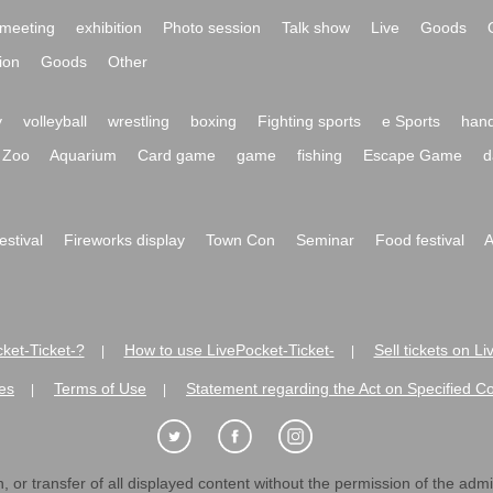
meeting
exhibition
Photo session
Talk show
Live
Goods
ion
Goods
Other
y
volleyball
wrestling
boxing
Fighting sports
e Sports
hand
Zoo
Aquarium
Card game
game
fishing
Escape Game
d
festival
Fireworks display
Town Con
Seminar
Food festival
A
ket-Ticket-?
How to use LivePocket-Ticket-
Sell tickets on L
|
|
es
Terms of Use
Statement regarding the Act on Specified C
|
|
 or transfer of all displayed content without the permission of the admini