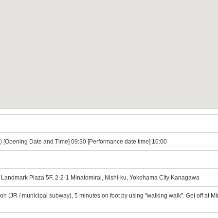
) [Opening Date and Time] 09:30 [Performance date time] 10:00
Landmark Plaza 5F, 2-2-1 Minatomirai, Nishi-ku, Yokohama City Kanagawa
ion (JR / municipal subway), 5 minutes on foot by using "walking walk". Get off at 