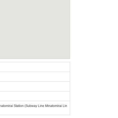
Minatomirai Station (Subway Line Minatomirai Lin