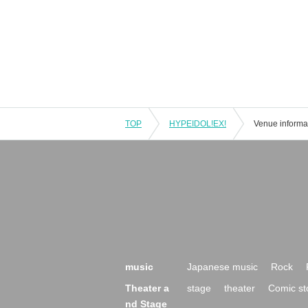
TOP
HYPEIDOL!EX!
Venue informa
music
Japanese music
Rock
Theater a
stage
theater
Comic st
nd Stage