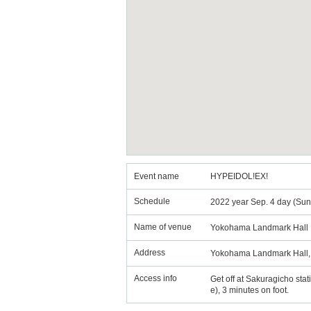
Event name
HYPEIDOL!EX!
Schedule
2022 year Sep. 4 day (Sun
Name of venue
Yokohama Landmark Hall
Address
Yokohama Landmark Hall, 
Access info
Get off at Sakuragicho stat
e), 3 minutes on foot.