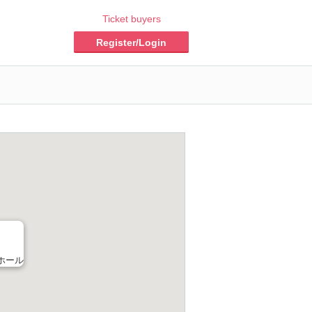
Ticket buyers
Register/Login
ホール