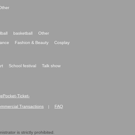
Other
ball
basketball
Other
ance
Fashion & Beauty
Cosplay
rt
School festival
Talk show
ivePocket-Ticket-
ommercial Transactions
FAQ
|
strator is strictly prohibited.