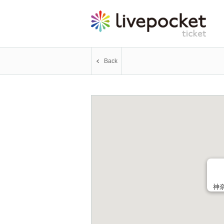
Back
神