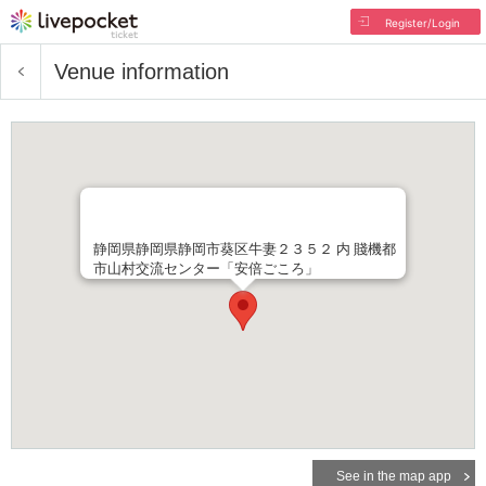
Register/Login
Venue information
静岡県静岡県静岡市葵区牛妻２３５２ 内 賤機都
市山村交流センター「安倍ごころ」
See in the map app