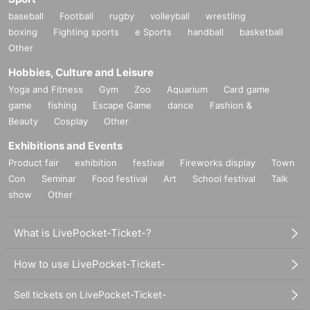
baseball
Football
rugby
volleyball
wrestling
boxing
Fighting sports
e Sports
handball
basketball
Other
Hobbies, Culture and Leisure
Yoga and Fitness
Gym
Zoo
Aquarium
Card game
game
fishing
Escape Game
dance
Fashion &
Beauty
Cosplay
Other
Exhibitions and Events
Product fair
exhibition
festival
Fireworks display
Town
Con
Seminar
Food festival
Art
School festival
Talk
show
Other
What is LivePocket-Ticket-?
How to use LivePocket-Ticket-
Sell tickets on LivePocket-Ticket-