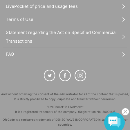
LivePocket of price and usage fees
Terms of Use
Statement regarding the Act on Specified Commercial
Transactions
FAQ
And without obtaining the consent of the administrator for all of the content that is posted,
It is strictly prohibited to copy, duplicate and transfer without permission.
"LivePocket" is LivePocket
It is a registered trademark of the company. (Registration No. 5600161)
QR Code is a registered trademark of DENSO WAVE INCORPORATED in Japan and in other
countries.