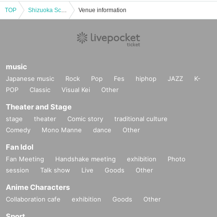
TOP
Shizuoka Scary Stories - 100 Ghost Stories 2025 - All-day ticket (set of 2 performances)
Venue information
music
Japanese music
Rock
Pop
Fes
hiphop
JAZZ
K-
POP
Classic
Visual Kei
Other
Theater and Stage
stage
theater
Comic story
traditional culture
Comedy
Mono Manne
dance
Other
Fan Idol
Fan Meeting
Handshake meeting
exhibition
Photo
session
Talk show
Live
Goods
Other
Anime Characters
Collaboration cafe
exhibition
Goods
Other
Sport