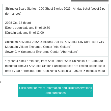
Shizuoka Scary Stories - 100 Ghost Stories 2025 - All-day ticket (set of 2 pe
rformances)
2025 Oct. 13 (Mon)
[Doors open date and time] 10:30
[Curtain date and time] 11:00
Shizuoka Shizuoka 2352 Ushizuma, Aoi-ku, Shizuoka City Uchi Tsugi City
Mountain Village Exchange Center "Abe Gokoro"
Sewer City Yamamura Exchange Center “Abe Kokoro”
*By car: 4.5km (7 minutes) from Shin-Tomei "Shin-Shizuoka IC" 13km (30
minutes) from JR Shizuoka Station Parking spaces are limited, so please c
ome by car. *From bus stop "Ushizuma Sakashita" , 350m (5 minutes walk)
Click here for event information and ticket reservations
and purchases