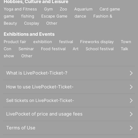
Hobbies, Culture and Leisure
Yoga and Fitness
Gym
Zoo
Aquarium
Card game
game
fishing
Escape Game
dance
Fashion &
Beauty
Cosplay
Other
Exhibitions and Events
Product fair
exhibition
festival
Fireworks display
Town
Con
Seminar
Food festival
Art
School festival
Talk
show
Other
What is LivePocket-Ticket-?
How to use LivePocket-Ticket-
Sell tickets on LivePocket-Ticket-
LivePocket of price and usage fees
Terms of Use