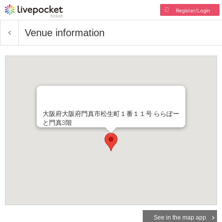
Register/Login
Venue information
大阪府大阪府門真市松生町１番１１号 ららぽー
と門真3階
See in the map app