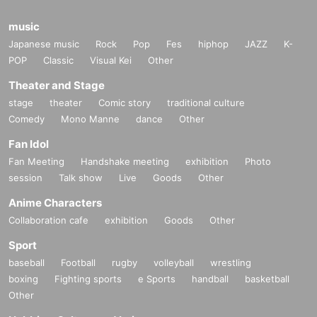
music
Japanese music
Rock
Pop
Fes
hiphop
JAZZ
K-
POP
Classic
Visual Kei
Other
Theater and Stage
stage
theater
Comic story
traditional culture
Comedy
Mono Manne
dance
Other
Fan Idol
Fan Meeting
Handshake meeting
exhibition
Photo
session
Talk show
Live
Goods
Other
Anime Characters
Collaboration cafe
exhibition
Goods
Other
Sport
baseball
Football
rugby
volleyball
wrestling
boxing
Fighting sports
e Sports
handball
basketball
Other