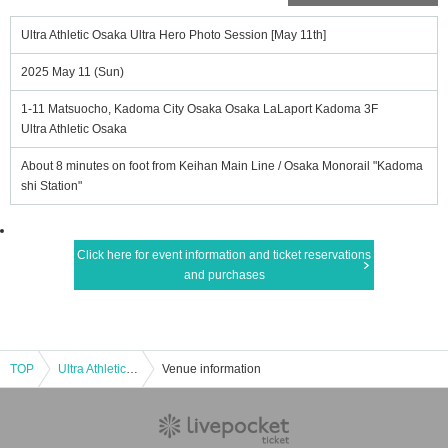
Ultra Athletic Osaka Ultra Hero Photo Session [May 11th]
2025 May 11 (Sun)
1-11 Matsuocho, Kadoma City Osaka Osaka LaLaport Kadoma 3F
Ultra Athletic Osaka
About 8 minutes on foot from Keihan Main Line / Osaka Monorail "Kadoma
shi Station"
Click here for event information and ticket reservations
and purchases
TOP
Ultra Athletic Osaka Ultra Hero Photo Session [May 11th]
Venue information