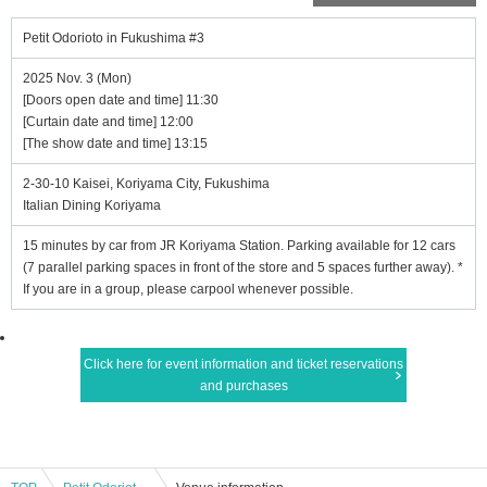
Petit Odorioto in Fukushima #3
2025 Nov. 3 (Mon)
[Doors open date and time] 11:30
[Curtain date and time] 12:00
[The show date and time] 13:15
2-30-10 Kaisei, Koriyama City, Fukushima
Italian Dining Koriyama
15 minutes by car from JR Koriyama Station. Parking available for 12 cars
(7 parallel parking spaces in front of the store and 5 spaces further away). *
If you are in a group, please carpool whenever possible.
Click here for event information and ticket reservations
and purchases