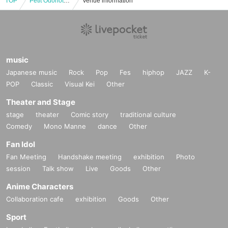
TOP
Petit Odorioto in Fukushima #3
Venue information
music
Japanese music
Rock
Pop
Fes
hiphop
JAZZ
K-
POP
Classic
Visual Kei
Other
Theater and Stage
stage
theater
Comic story
traditional culture
Comedy
Mono Manne
dance
Other
Fan Idol
Fan Meeting
Handshake meeting
exhibition
Photo
session
Talk show
Live
Goods
Other
Anime Characters
Collaboration cafe
exhibition
Goods
Other
Sport