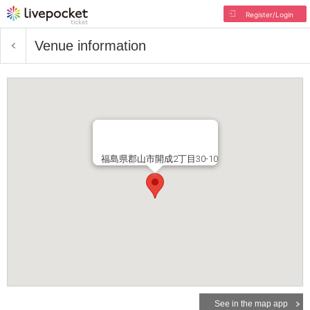
Register/Login
Venue information
福島県郡山市開成2丁目30-10
See in the map app