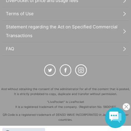
LivePocket of price and usage fees
Terms of Use
Statement regarding the Act on Specified Commercial
Transactions
FAQ
And without obtaining the consent of the administrator for all of the content that is posted,
It is strictly prohibited to copy, duplicate and transfer without permission.
"LivePocket" is LivePocket
It is a registered trademark of the company. (Registration No. 5600161)
QR Code is a registered trademark of DENSO WAVE INCORPORATED in Japan and in other
countries.
©
Copyright
LivePocket All Rights Reserved.