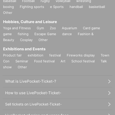
baseball
Football
rugby
volleyball
wrestling
boxing
Fighting sports
e Sports
handball
basketball
Other
Hobbies, Culture and Leisure
Yoga and Fitness
Gym
Zoo
Aquarium
Card game
game
fishing
Escape Game
dance
Fashion &
Beauty
Cosplay
Other
Exhibitions and Events
Product fair
exhibition
festival
Fireworks display
Town
Con
Seminar
Food festival
Art
School festival
Talk
show
Other
What is LivePocket-Ticket-?
How to use LivePocket-Ticket-
Sell tickets on LivePocket-Ticket-