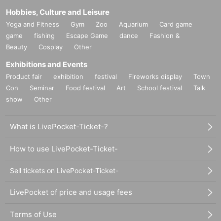
Hobbies, Culture and Leisure
Yoga and Fitness
Gym
Zoo
Aquarium
Card game
game
fishing
Escape Game
dance
Fashion &
Beauty
Cosplay
Other
Exhibitions and Events
Product fair
exhibition
festival
Fireworks display
Town
Con
Seminar
Food festival
Art
School festival
Talk
show
Other
What is LivePocket-Ticket-?
How to use LivePocket-Ticket-
Sell tickets on LivePocket-Ticket-
LivePocket of price and usage fees
Terms of Use