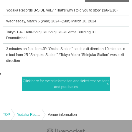
Yodaka Records B-SIDE vol.7 “That’s why I told you to stop” (3/6-3/10)
Wednesday, March 6 (Wed) 2024 -(Sun) March 10, 2024
Tokyo 1-4-1 Kita-Shinjuku Shinjuku-ku Arma Building B1
Dramatic hall
3 minutes on foot from JR "Okubo Station" south exit direction 10 minutes o
n foot from JR "Shinjuku Station" / Tokyo Metro "Shinjuku Station" west exit
direction
Click here for event information and ticket reservations
and purchases
TOP
Yodaka Records B-SIDE vol.7 “That’s why I told you to stop” (3/6-3/10)
Venue information