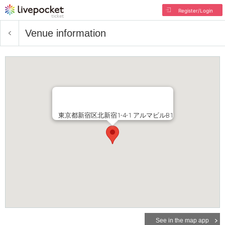
Register/Login
Venue information
東京都新宿区北新宿1-4-1 アルマビルB1
See in the map app