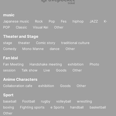
music
Japanese music
Rock
Pop
Fes
hiphop
JAZZ
K-
POP
Classic
Visual Kei
Other
Theater and Stage
stage
theater
Comic story
traditional culture
Comedy
Mono Manne
dance
Other
Fan Idol
Fan Meeting
Handshake meeting
exhibition
Photo
session
Talk show
Live
Goods
Other
Anime Characters
Collaboration cafe
exhibition
Goods
Other
Sport
baseball
Football
rugby
volleyball
wrestling
boxing
Fighting sports
e Sports
handball
basketball
Other