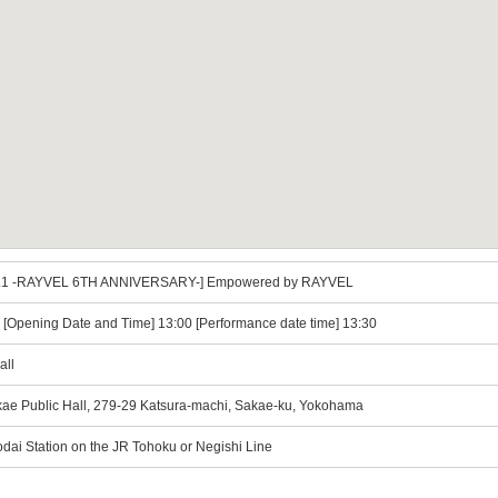
ol.1 -RAYVEL 6TH ANNIVERSARY-] Empowered by RAYVEL
) [Opening Date and Time] 13:00 [Performance date time] 13:30
all
ae Public Hall, 279-29 Katsura-machi, Sakae-ku, Yokohama
dai Station on the JR Tohoku or Negishi Line