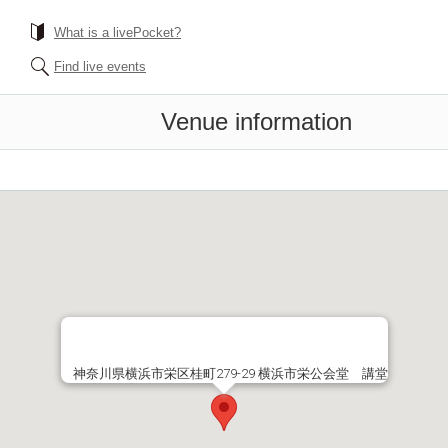
What is a livePocket?
Find live events
Venue information
神奈川県横浜市栄区桂町279-29 横浜市栄公会堂 講堂