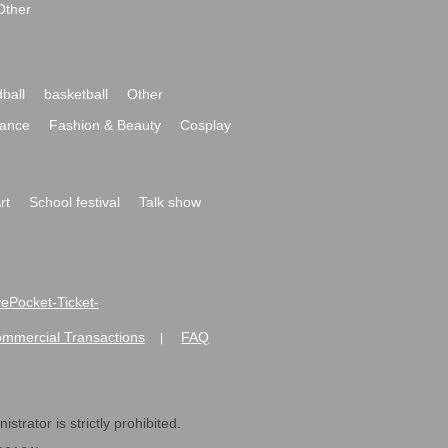
Other
ball
basketball
Other
ance
Fashion & Beauty
Cosplay
rt
School festival
Talk show
ivePocket-Ticket-
ommercial Transactions
FAQ
|
strator is strictly prohibited.