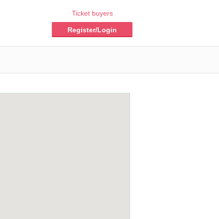
Ticket buyers
Register/Login