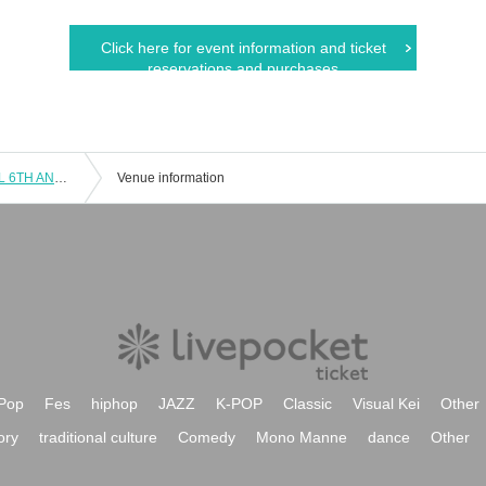
Click here for event information and ticket
reservations and purchases
[Ebuhiro! DANCE LIVE vol.1 -RAYVEL 6TH ANNIVERSARY-] Empowered by RAYVEL
Venue information
Pop
Fes
hiphop
JAZZ
K-POP
Classic
Visual Kei
Other
ory
traditional culture
Comedy
Mono Manne
dance
Other