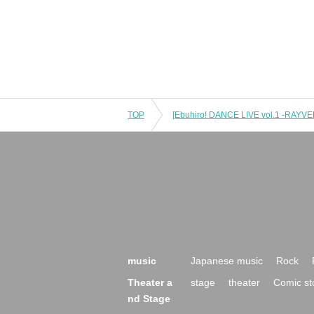
TOP
music
Japanese music
Rock
Theater a
stage
theater
Comic st
nd Stage