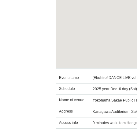
Event name
[Ebuhiro! DANCE LIVE v
Schedule
2025 year Dec. 6 day (Sat
Name of venue
Yokohama Sakae Public H
Address
Kanagawa Auditorium, Sak
Access info
9 minutes walk from Hongo