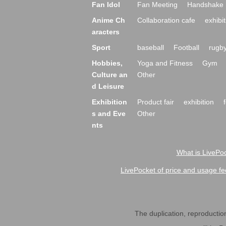
Fan Idol
Fan Meeting
Handshake 
Anime Ch
Collaboration cafe
exhibit
aracters
Sport
baseball
Football
rugb
Hobbies,
Yoga and Fitness
Gym
Culture an
Other
d Leisure
Exhibition
Product fair
exhibition
s and Eve
Other
nts
What is LivePoc
LivePocket of price and usage fe
The duplication, reproduction,