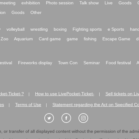
meeting
exhibition
Photo session
Talk show
Live
Goods
ion
Goods
Other
y
volleyball
wrestling
boxing
Fighting sports
e Sports
hand
Zoo
Aquarium
Card game
game
fishing
Escape Game
d
festival
Fireworks display
Town Con
Seminar
Food festival
A
ket-Ticket-?
How to use LivePocket-Ticket-
Sell tickets on L
|
|
es
Terms of Use
Statement regarding the Act on Specified C
|
|
 or transfer of all displayed content without the permission of the admini