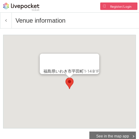
Register/Login
Venue information
福島県いわき市平田町1-14 B1F
See in the map app