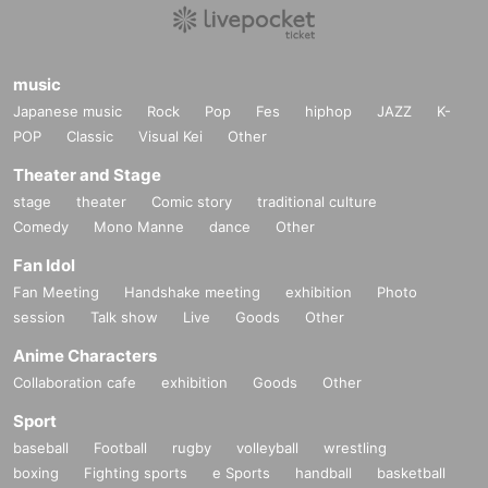
music
Japanese music
Rock
Pop
Fes
hiphop
JAZZ
K-
POP
Classic
Visual Kei
Other
Theater and Stage
stage
theater
Comic story
traditional culture
Comedy
Mono Manne
dance
Other
Fan Idol
Fan Meeting
Handshake meeting
exhibition
Photo
session
Talk show
Live
Goods
Other
Anime Characters
Collaboration cafe
exhibition
Goods
Other
Sport
baseball
Football
rugby
volleyball
wrestling
boxing
Fighting sports
e Sports
handball
basketball