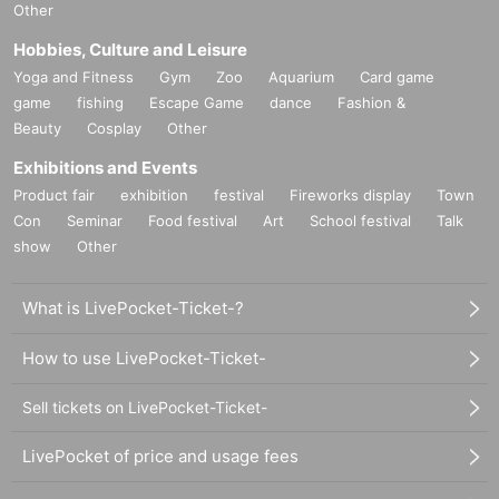
Other
Hobbies, Culture and Leisure
Yoga and Fitness
Gym
Zoo
Aquarium
Card game
game
fishing
Escape Game
dance
Fashion &
Beauty
Cosplay
Other
Exhibitions and Events
Product fair
exhibition
festival
Fireworks display
Town
Con
Seminar
Food festival
Art
School festival
Talk
show
Other
What is LivePocket-Ticket-?
How to use LivePocket-Ticket-
Sell tickets on LivePocket-Ticket-
LivePocket of price and usage fees