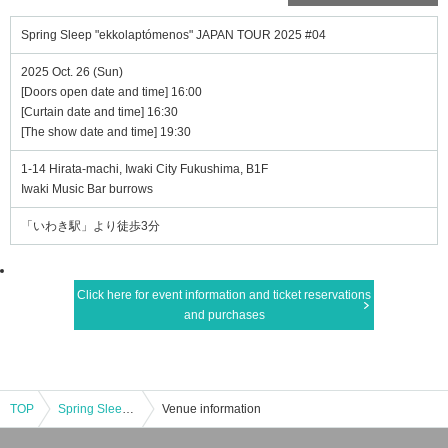
Spring Sleep "ekkolaptómenos" JAPAN TOUR 2025 #04
2025 Oct. 26 (Sun)
[Doors open date and time] 16:00
[Curtain date and time] 16:30
[The show date and time] 19:30
1-14 Hirata-machi, Iwaki City Fukushima, B1F
Iwaki Music Bar burrows
「いわき駅」より徒歩3分
Click here for event information and ticket reservations
and purchases
TOP
Spring Sleep "ekkolaptómenos" JAPAN TOUR 2025 #04
Venue information