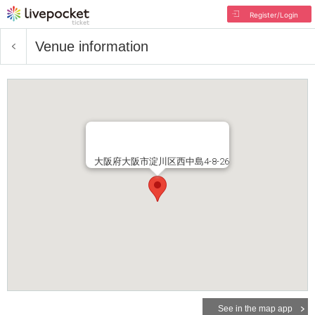
Register/Login
Venue information
大阪府大阪市淀川区西中島4-8-26
See in the map app