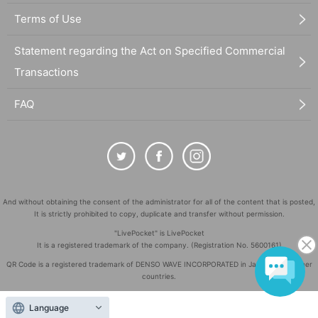
Terms of Use
Statement regarding the Act on Specified Commercial
Transactions
FAQ
And without obtaining the consent of the administrator for all of the content that is posted,
It is strictly prohibited to copy, duplicate and transfer without permission.
"LivePocket" is LivePocket
It is a registered trademark of the company. (Registration No. 5600161)
QR Code is a registered trademark of DENSO WAVE INCORPORATED in Japan and in other
countries.
©
Copyright
LivePocket All Rights Reserved.
Language