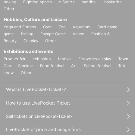
boxing
Fighting sports
e Sports
handball
basketball
Other
Hobbies, Culture and Leisure
Yoga and Fitness
Gym
Zoo
Aquarium
Card game
game
fishing
Escape Game
dance
Fashion &
Beauty
Cosplay
Other
Exhibitions and Events
Product fair
exhibition
festival
Fireworks display
Town
Con
Seminar
Food festival
Art
School festival
Talk
show
Other
What is LivePocket-Ticket-?
How to use LivePocket-Ticket-
Sell tickets on LivePocket-Ticket-
LivePocket of price and usage fees