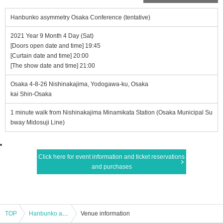
Hanbunko asymmetry Osaka Conference (tentative)
2021 Year 9 Month 4 Day (Sat)
[Doors open date and time] 19:45
[Curtain date and time] 20:00
[The show date and time] 21:00
Osaka 4-8-26 Nishinakajima, Yodogawa-ku, Osaka
kai Shin-Osaka
1 minute walk from Nishinakajima Minamikata Station (Osaka Municipal Su
bway Midosuji Line)
Click here for event information and ticket reservations
and purchases
TOP
Hanbunko asymmetry Osaka Conference (tentative)
Venue information