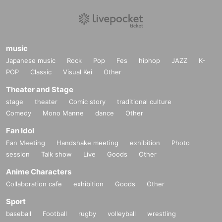
music
Japanese music
Rock
Pop
Fes
hiphop
JAZZ
K-
POP
Classic
Visual Kei
Other
Theater and Stage
stage
theater
Comic story
traditional culture
Comedy
Mono Manne
dance
Other
Fan Idol
Fan Meeting
Handshake meeting
exhibition
Photo
session
Talk show
Live
Goods
Other
Anime Characters
Collaboration cafe
exhibition
Goods
Other
Sport
baseball
Football
rugby
volleyball
wrestling