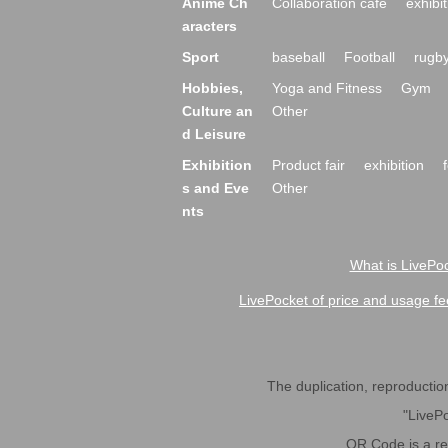
Anime Ch
Collaboration cafe
exhibit
aracters
Sport
baseball
Football
rugb
Hobbies,
Yoga and Fitness
Gym
Culture an
Other
d Leisure
Exhibition
Product fair
exhibition
s and Eve
Other
nts
What is LivePoc
LivePocket of price and usage fe
The duplication, reproduction,
"LivePo
QR Code is a r