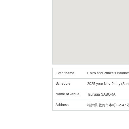
Event name
Chiro and Prince's Baldne
Schedule
2025 year Nov. 2 day (Sun
Name of venue
Tsuruga GABORA
Address
福井県 敦賀市本町1-2-47 