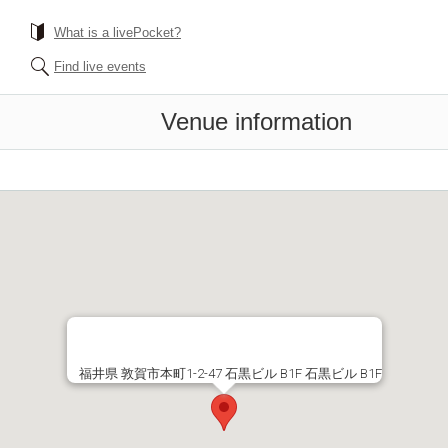
What is a livePocket?
Find live events
Venue information
福井県 敦賀市本町1-2-47 石黒ビル B1F 石黒ビル B1F