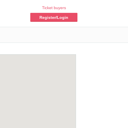
Ticket buyers
Register/Login