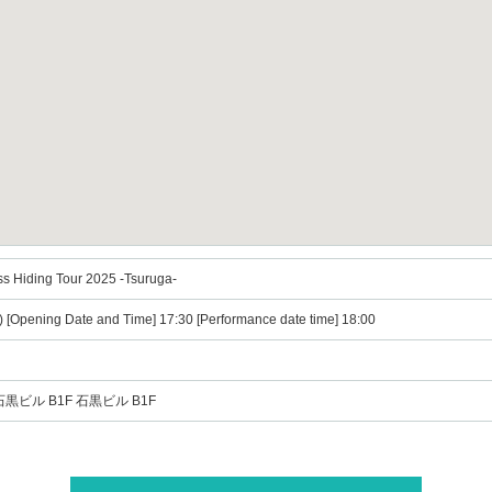
ss Hiding Tour 2025 -Tsuruga-
) [Opening Date and Time] 17:30 [Performance date time] 18:00
石黒ビル B1F 石黒ビル B1F