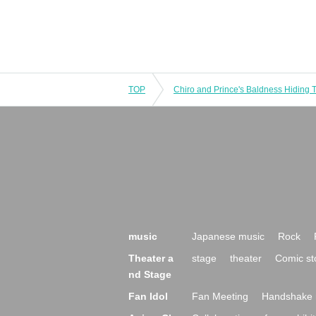
TOP
music
Japanese music
Rock
Theater a
stage
theater
Comic st
nd Stage
Fan Idol
Fan Meeting
Handshake 