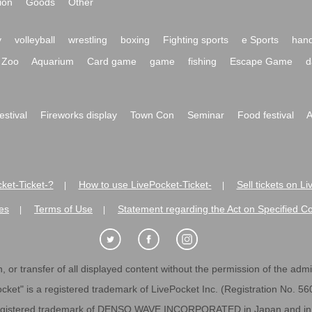
ion
Goods
Other
y
volleyball
wrestling
boxing
Fighting sports
e Sports
hand
Zoo
Aquarium
Card game
game
fishing
Escape Game
d
festival
Fireworks display
Town Con
Seminar
Food festival
A
ket-Ticket-?
How to use LivePocket-Ticket-
Sell tickets on L
|
|
es
Terms of Use
Statement regarding the Act on Specified C
|
|
 or transfer of all displayed content without the permission of the admini
cket" is a registered trademark of LivePocket Inc. (Registration No. 5
egistered trademark of DENSO WAVE INCORPORATED in Japan and in o