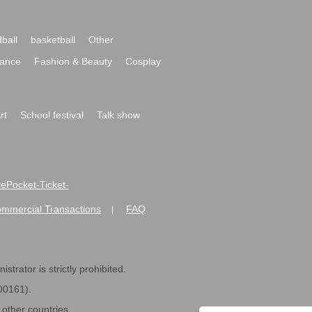
ball
basketball
Other
ance
Fashion & Beauty
Cosplay
rt
School festival
Talk show
ivePocket-Ticket-
ommercial Transactions
FAQ
|
strator is strictly prohibited.
600161).
ther countries.