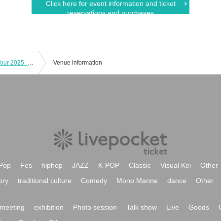
Click here for event information and ticket
reservations and purchases
Chiro and Prince's Baldness Hiding Tour 2025 -Tsuruga-
Venue information
Pop
Fes
hiphop
JAZZ
K-POP
Classic
Visual Kei
Other
ory
traditional culture
Comedy
Mono Manne
dance
Other
meeting
exhibition
Photo session
Talk show
Live
Goods