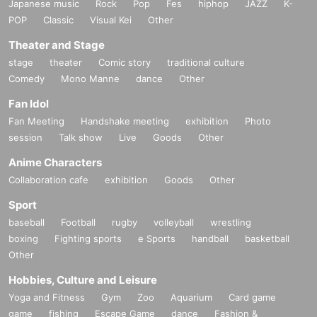
Japanese music
Rock
Pop
Fes
hiphop
JAZZ
K-
POP
Classic
Visual Kei
Other
Theater and Stage
stage
theater
Comic story
traditional culture
Comedy
Mono Manne
dance
Other
Fan Idol
Fan Meeting
Handshake meeting
exhibition
Photo
session
Talk show
Live
Goods
Other
Anime Characters
Collaboration cafe
exhibition
Goods
Other
Sport
baseball
Football
rugby
volleyball
wrestling
boxing
Fighting sports
e Sports
handball
basketball
Other
Hobbies, Culture and Leisure
Yoga and Fitness
Gym
Zoo
Aquarium
Card game
game
fishing
Escape Game
dance
Fashion &