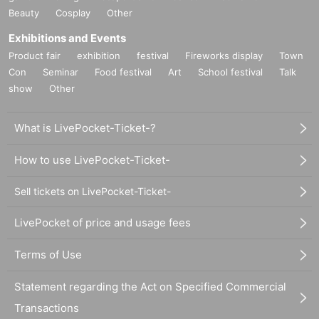
Beauty
Cosplay
Other
Exhibitions and Events
Product fair
exhibition
festival
Fireworks display
Town
Con
Seminar
Food festival
Art
School festival
Talk
show
Other
What is LivePocket-Ticket-?
How to use LivePocket-Ticket-
Sell tickets on LivePocket-Ticket-
LivePocket of price and usage fees
Terms of Use
Statement regarding the Act on Specified Commercial
Transactions