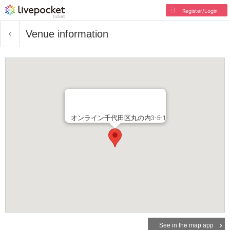
Register/Login
Venue information
オンライン千代田区丸の内3-5-1
See in the map app