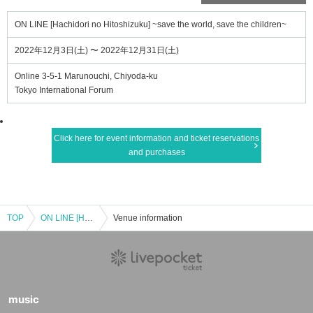
ON LINE [Hachidori no Hitoshizuku] ~save the world, save the children~
2022年12月3日(土) 〜 2022年12月31日(土)
Online 3-5-1 Marunouchi, Chiyoda-ku
Tokyo International Forum
Click here for event information and ticket reservations
and purchases
TOP
ON LINE [Hachidori no Hitoshizuku] ~save the world, save the children~
Venue information
music