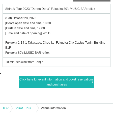
Shirafu Tour 2023 "Donna Dona" Fukuoka 80's MUSIC BAR reflex
(Sat) October 28, 2023
[Doors open date and time] 18:30
[Curtain date and time] 19:00
[Time and date of opening] 20: 15
Fukuoka 1-14-1 Takasago, Chuo-ku, Fukuoka City Cactus Tenjin Building
B1F
Fukuoka 80's MUSIC BAR reflex
10 minutes walk from Tenjin
Click here for event information and ticket reservations
and purchases
TOP
Shirafu Tour 2023 "Donna Dona" Fukuoka 80's MUSIC BAR reflex
Venue information