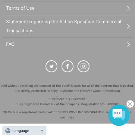
Terms of Use
Statement regarding the Act on Specified Commercial
Transactions
FAQ
And without obtaining the consent of the administrator for all of the content that is posted,
It is strictly prohibited to copy, duplicate and transfer without permission.
"LivePocket" is LivePocket
It is a registered trademark of the company. (Registration No. 5600161)
QR Code is a registered trademark of DENSO WAVE INCORPORATED in Japan and in other
countries.
©
Copyright
LivePocket All Rights Reserved.
Language