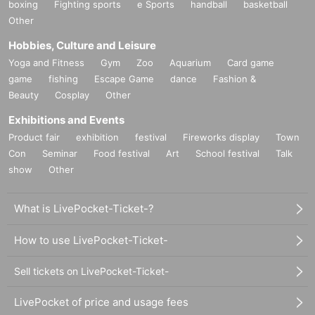
boxing
Fighting sports
e Sports
handball
basketball
Other
Hobbies, Culture and Leisure
Yoga and Fitness
Gym
Zoo
Aquarium
Card game
game
fishing
Escape Game
dance
Fashion &
Beauty
Cosplay
Other
Exhibitions and Events
Product fair
exhibition
festival
Fireworks display
Town
Con
Seminar
Food festival
Art
School festival
Talk
show
Other
What is LivePocket-Ticket-?
How to use LivePocket-Ticket-
Sell tickets on LivePocket-Ticket-
LivePocket of price and usage fees