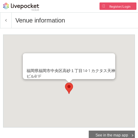
Register/Login
Venue information
福岡県福岡市中央区高砂１丁目14-1 カクタス天神
ビルB1F
See in the map app