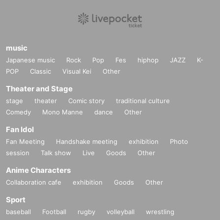
music
Japanese music
Rock
Pop
Fes
hiphop
JAZZ
K-
POP
Classic
Visual Kei
Other
Theater and Stage
stage
theater
Comic story
traditional culture
Comedy
Mono Manne
dance
Other
Fan Idol
Fan Meeting
Handshake meeting
exhibition
Photo
session
Talk show
Live
Goods
Other
Anime Characters
Collaboration cafe
exhibition
Goods
Other
Sport
baseball
Football
rugby
volleyball
wrestling