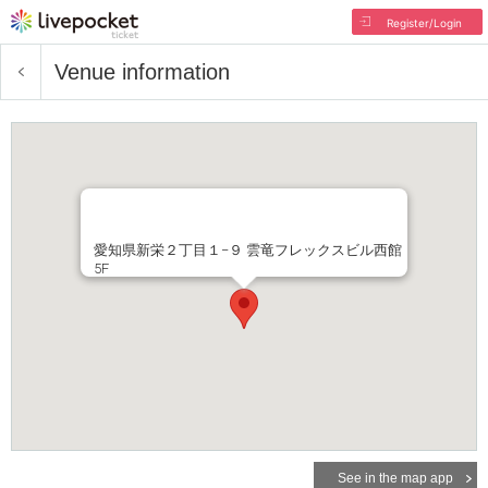
Register/Login
Venue information
愛知県新栄２丁目１−９ 雲竜フレックスビル西館
5F
See in the map app