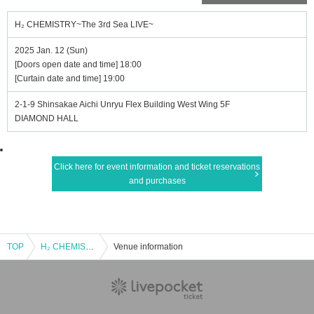
H₂ CHEMISTRY~The 3rd Sea LIVE~
2025 Jan. 12 (Sun)
[Doors open date and time] 18:00
[Curtain date and time] 19:00
2-1-9 Shinsakae Aichi Unryu Flex Building West Wing 5F
DIAMOND HALL
Click here for event information and ticket reservations
and purchases
TOP
H₂ CHEMISTRY~The 3rd Sea LIVE~
Venue information