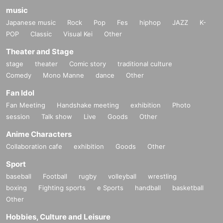
music
Japanese music
Rock
Pop
Fes
hiphop
JAZZ
K-
POP
Classic
Visual Kei
Other
Theater and Stage
stage
theater
Comic story
traditional culture
Comedy
Mono Manne
dance
Other
Fan Idol
Fan Meeting
Handshake meeting
exhibition
Photo
session
Talk show
Live
Goods
Other
Anime Characters
Collaboration cafe
exhibition
Goods
Other
Sport
baseball
Football
rugby
volleyball
wrestling
boxing
Fighting sports
e Sports
handball
basketball
Other
Hobbies, Culture and Leisure