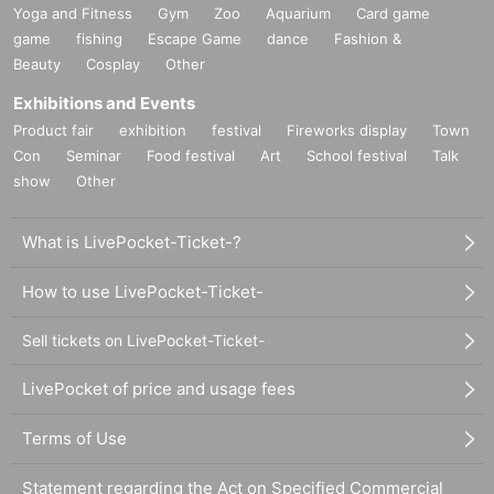
Yoga and Fitness
Gym
Zoo
Aquarium
Card game
game
fishing
Escape Game
dance
Fashion &
Beauty
Cosplay
Other
Exhibitions and Events
Product fair
exhibition
festival
Fireworks display
Town
Con
Seminar
Food festival
Art
School festival
Talk
show
Other
What is LivePocket-Ticket-?
How to use LivePocket-Ticket-
Sell tickets on LivePocket-Ticket-
LivePocket of price and usage fees
Terms of Use
Statement regarding the Act on Specified Commercial