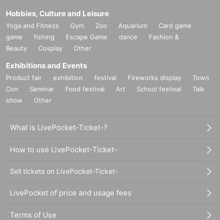
Hobbies, Culture and Leisure
Yoga and Fitness
Gym
Zoo
Aquarium
Card game
game
fishing
Escape Game
dance
Fashion &
Beauty
Cosplay
Other
Exhibitions and Events
Product fair
exhibition
festival
Fireworks display
Town
Con
Seminar
Food festival
Art
School festival
Talk
show
Other
What is LivePocket-Ticket-?
How to use LivePocket-Ticket-
Sell tickets on LivePocket-Ticket-
LivePocket of price and usage fees
Terms of Use