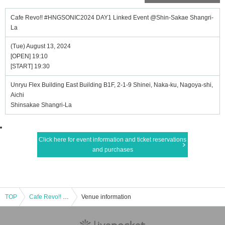
Cafe Revo!! #HNGSONIC2024 DAY1 Linked Event @Shin-Sakae Shangri-
La
(Tue) August 13, 2024
[OPEN] 19:10
[START] 19:30
Unryu Flex Building East Building B1F, 2-1-9 Shinei, Naka-ku, Nagoya-shi,
Aichi
Shinsakae Shangri-La
Click here for event information and ticket reservations
and purchases
TOP
Cafe Revo!! #HNGSONIC2024 DAY1 Linked Event @Shin-Sakae Shangri-La
Venue information