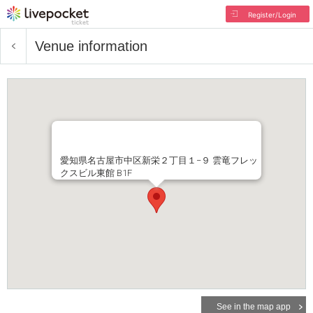
Register/Login
Venue information
愛知県名古屋市中区新栄２丁目１−９ 雲竜フレッ
クスビル東館 B1F
See in the map app