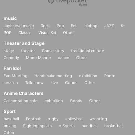
music
Japanese music
Rock
Pop
Fes
hiphop
JAZZ
K-
POP
Classic
Visual Kei
Other
Theater and Stage
stage
theater
Comic story
traditional culture
Comedy
Mono Manne
dance
Other
Fan Idol
Fan Meeting
Handshake meeting
exhibition
Photo
session
Talk show
Live
Goods
Other
Anime Characters
Collaboration cafe
exhibition
Goods
Other
Sport
baseball
Football
rugby
volleyball
wrestling
boxing
Fighting sports
e Sports
handball
basketball
Other