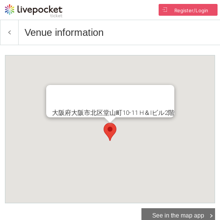
Register/Login
Venue information
大阪府大阪市北区堂山町10-11 H＆Iビル2階
See in the map app