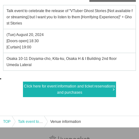
Talk event to celebrate the release of "VTuber Ghost Stories [Not available f
or streaming] but I want you to listen to them [Horrifying Experience]" + Gho
st Stories
(Tue) August 20, 2024
[Doors open] 18:30
[Curtain] 19:00
Osaka 10-11 Doyama-cho, Kita-ku, Osaka H & I Building 2nd floor
Umeda Lateral
Click here for event information and ticket reservations
and purchases
TOP
Talk event to celebrate the release of "VTuber Ghost Stories [Not available for streaming] but I want you to listen to them [Horrifying Experience]" + Ghost Stories
Venue information