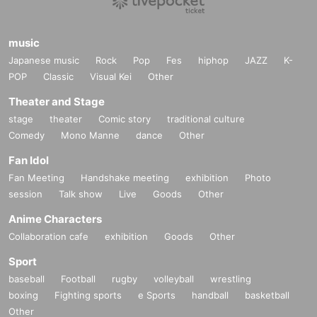
music
Japanese music
Rock
Pop
Fes
hiphop
JAZZ
K-
POP
Classic
Visual Kei
Other
Theater and Stage
stage
theater
Comic story
traditional culture
Comedy
Mono Manne
dance
Other
Fan Idol
Fan Meeting
Handshake meeting
exhibition
Photo
session
Talk show
Live
Goods
Other
Anime Characters
Collaboration cafe
exhibition
Goods
Other
Sport
baseball
Football
rugby
volleyball
wrestling
boxing
Fighting sports
e Sports
handball
basketball
Other