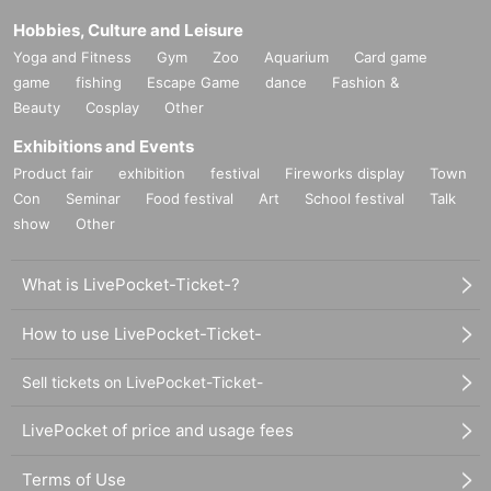
Hobbies, Culture and Leisure
Yoga and Fitness
Gym
Zoo
Aquarium
Card game
game
fishing
Escape Game
dance
Fashion &
Beauty
Cosplay
Other
Exhibitions and Events
Product fair
exhibition
festival
Fireworks display
Town
Con
Seminar
Food festival
Art
School festival
Talk
show
Other
What is LivePocket-Ticket-?
How to use LivePocket-Ticket-
Sell tickets on LivePocket-Ticket-
LivePocket of price and usage fees
Terms of Use