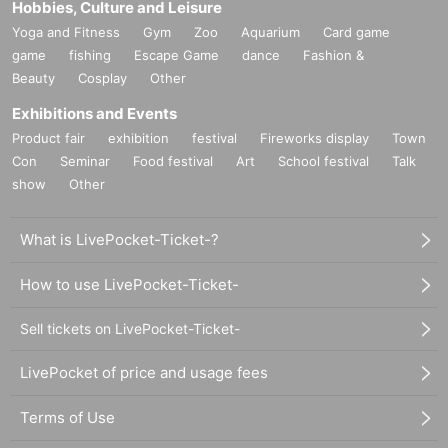
Hobbies, Culture and Leisure
Yoga and Fitness
Gym
Zoo
Aquarium
Card game
game
fishing
Escape Game
dance
Fashion &
Beauty
Cosplay
Other
Exhibitions and Events
Product fair
exhibition
festival
Fireworks display
Town
Con
Seminar
Food festival
Art
School festival
Talk
show
Other
What is LivePocket-Ticket-?
How to use LivePocket-Ticket-
Sell tickets on LivePocket-Ticket-
LivePocket of price and usage fees
Terms of Use