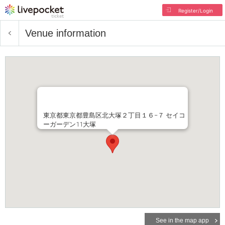
Register/Login
Venue information
東京都東京都豊島区北大塚２丁目１６−７ セイコ
ーガーデン11大塚
See in the map app