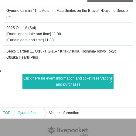
Gyuunofes mini "This Autumn, Fate Smiles on the Brave" ~Daytime Sessio
n~
2025 Oct. 18 (Sat)
[Doors open date and time] 11:00
[Curtain date and time] 11:30
Seiko Garden 11 Otsuka, 2-16-7 Kita-Otsuka, Toshima-Tokyo Tokyo
Otsuka Hearts Plus
Click here for event information and ticket reservations
and purchases
TOP
Gyuunofes mini "This Autumn, Fate Smiles on the Brave" ~Daytime Session~
Venue information