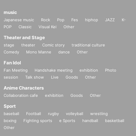
music
Japanese music
Rock
Pop
Fes
hiphop
JAZZ
K-
POP
Classic
Visual Kei
Other
Theater and Stage
stage
theater
Comic story
traditional culture
Comedy
Mono Manne
dance
Other
Fan Idol
Fan Meeting
Handshake meeting
exhibition
Photo
session
Talk show
Live
Goods
Other
Anime Characters
Collaboration cafe
exhibition
Goods
Other
Sport
baseball
Football
rugby
volleyball
wrestling
boxing
Fighting sports
e Sports
handball
basketball
Other