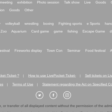
meeting
exhibition
Photo session
Talk show
Live
Goods
ion
Goods
Other
y
volleyball
wrestling
boxing
Fighting sports
e Sports
hand
Zoo
Aquarium
Card game
game
fishing
Escape Game
d
festival
Fireworks display
Town Con
Seminar
Food festival
A
ket-Ticket-?
How to use LivePocket-Ticket-
Sell tickets on L
|
|
es
Terms of Use
Statement regarding the Act on Specified C
|
|
 or transfer of all displayed content without the permission of the admini