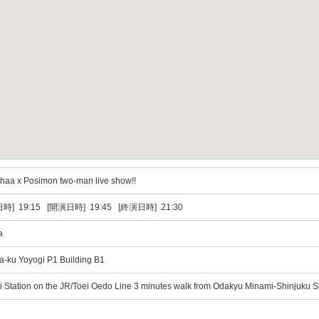
aa x Posimon two-man live show!!
時] 19:15 [開演日時] 19:45 [終演日時] 21:30
a
a-ku Yoyogi P1 Building B1
i Station on the JR/Toei Oedo Line 3 minutes walk from Odakyu Minami-Shinjuku S