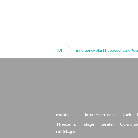
TOP
music
Japanese music
Rock
Theater a
stage
theater
Comic st
nd Stage