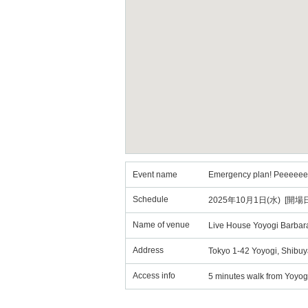
Event name
Emergency plan! Peeeeeeh
Schedule
2025年10月1日(水) [開場日
Name of venue
Live House Yoyogi Barbar
Address
Tokyo 1-42 Yoyogi, Shibuy
Access info
5 minutes walk from Yoyog