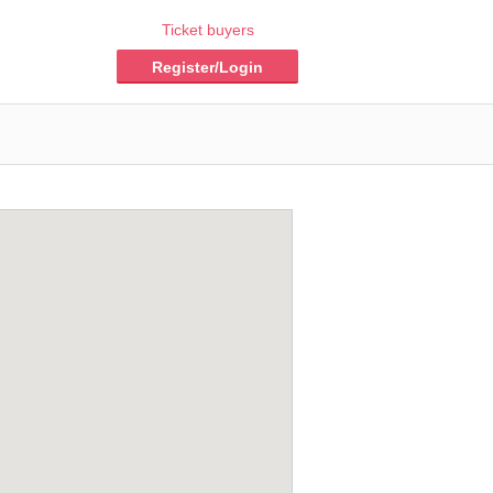
Ticket buyers
Register/Login