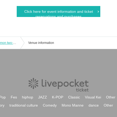
Click here for event information and ticket
reservations and purchases
Emergency plan! Peeeeeehaa x Posimon two-man live show!!
Venue information
Pop
Fes
hiphop
JAZZ
K-POP
Classic
Visual Kei
Other
ory
traditional culture
Comedy
Mono Manne
dance
Other