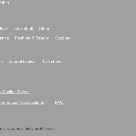
Other
ball
basketball
Other
ance
Fashion & Beauty
Cosplay
rt
School festival
Talk show
ivePocket-Ticket-
ommercial Transactions
FAQ
|
strator is strictly prohibited.