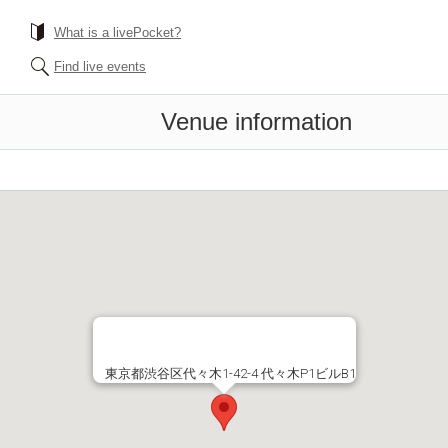
What is a livePocket?
Find live events
Venue information
東京都渋谷区代々木1-42-4 代々木P1ビルB1