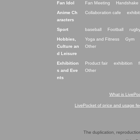
Fan Idol
Fan Meeting
Handshake 
Anime Ch
Collaboration cafe
exhibit
aracters
Sport
baseball
Football
rugb
Hobbies,
Yoga and Fitness
Gym
Culture an
Other
d Leisure
Exhibition
Product fair
exhibition
s and Eve
Other
nts
What is LivePoc
LivePocket of price and usage fe
The duplication, reproduction,