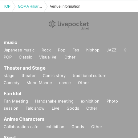
TOP
GOMA Hikari no Sekai -YOGA&Didgeridoo Live- 6/9 (Sun)
Venue information
music
Japanese music
Rock
Pop
Fes
hiphop
JAZZ
K-
POP
Classic
Visual Kei
Other
Theater and Stage
stage
theater
Comic story
traditional culture
Comedy
Mono Manne
dance
Other
Fan Idol
Fan Meeting
Handshake meeting
exhibition
Photo
session
Talk show
Live
Goods
Other
Anime Characters
Collaboration cafe
exhibition
Goods
Other
Sport