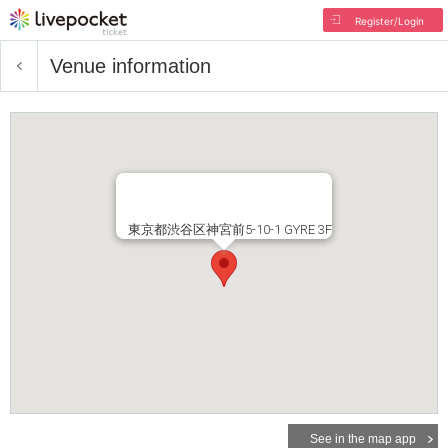
Register/Login
Venue information
東京都渋谷区神宮前5-10-1 GYRE 3F
See in the map app