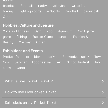
baseball
Football
rugby
volleyball
wrestling
boxing
Fighting sports
e Sports
handball
basketball
Other
Hobbies, Culture and Leisure
Yoga and Fitness
Gym
Zoo
Aquarium
Card game
game
fishing
Escape Game
dance
Fashion &
Beauty
Cosplay
Other
Exhibitions and Events
Product fair
exhibition
festival
Fireworks display
Town
Con
Seminar
Food festival
Art
School festival
Talk
show
Other
What is LivePocket-Ticket-?
How to use LivePocket-Ticket-
Sell tickets on LivePocket-Ticket-