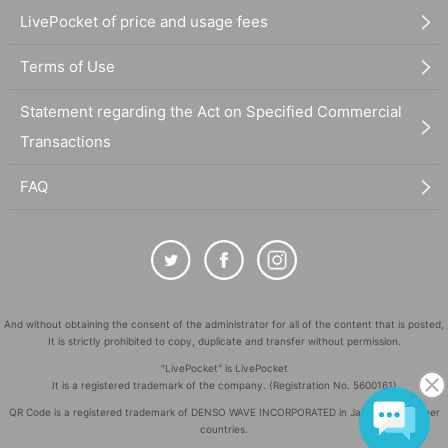
LivePocket of price and usage fees
Terms of Use
Statement regarding the Act on Specified Commercial
Transactions
FAQ
And without obtaining the consent of the administrator for all of the content that is posted,
It is strictly prohibited to copy, duplicate and transfer without permission.
"LivePocket" is LivePocket
It is a registered trademark of the company. (Registration No. 5600161)
QR Code is a registered trademark of DENSO WAVE INCORPORATED in Japan and in other
countries.