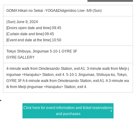
GOMA Hikari no Sekai -YOGA&Didgeridoo Live- 6/9 (Sun)
(Sun) June 9, 2024
[Doors open date and time] 09:45
[Curtain date and time] 09:45
[Event end date at the time] 10:50
Tokyo Shibuya, Jingumae 5-10-1 GYRE 3F
GYRE GALLERY
4-minute walk from Omotesando Station, exit A1. 3-minute walk from Meiji-j
ingumae <Harajuku> Station, exit 4. 5-10-1 Jingumae, Shibuya-ku, Tokyo,
GYRE 3F A 4-minute walk from Omotesando Station, exit A1. A 3-minute wa
lk from Meiji-jingumae <Harajuku> Station, exit 4.
Click here for event information and ticket reservations
and purchases