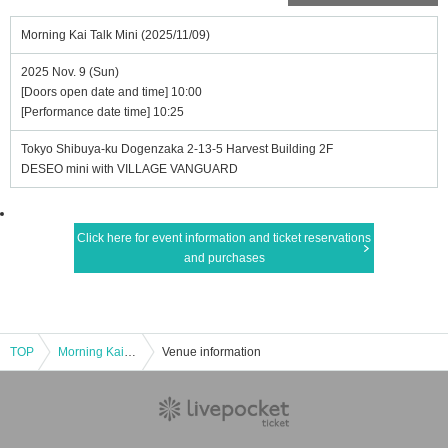
Morning Kai Talk Mini (2025/11/09)
2025 Nov. 9 (Sun)
[Doors open date and time] 10:00
[Performance date time] 10:25
Tokyo Shibuya-ku Dogenzaka 2-13-5 Harvest Building 2F
DESEO mini with VILLAGE VANGUARD
Click here for event information and ticket reservations
and purchases
TOP
Morning Kai Talk Mini (2025/11/09)
Venue information