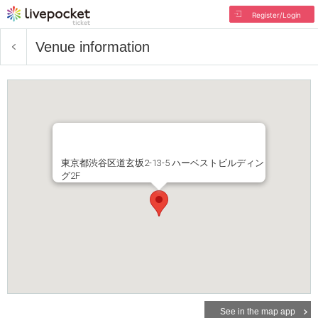
Register/Login
Venue information
東京都渋谷区道玄坂2-13-5 ハーベストビルディン
グ2F
See in the map app