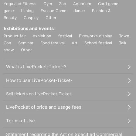
Yoga and Fitness
Gym
Zoo
Aquarium
Card game
game
fishing
Escape Game
dance
Fashion &
Beauty
Cosplay
Other
Exhibitions and Events
Product fair
exhibition
festival
Fireworks display
Town
Con
Seminar
Food festival
Art
School festival
Talk
show
Other
What is LivePocket-Ticket-?
How to use LivePocket-Ticket-
Sell tickets on LivePocket-Ticket-
LivePocket of price and usage fees
Terms of Use
Statement regarding the Act on Specified Commercial