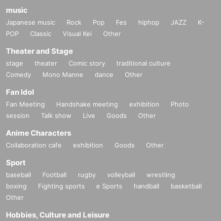
music
Japanese music
Rock
Pop
Fes
hiphop
JAZZ
K-
POP
Classic
Visual Kei
Other
Theater and Stage
stage
theater
Comic story
traditional culture
Comedy
Mono Manne
dance
Other
Fan Idol
Fan Meeting
Handshake meeting
exhibition
Photo
session
Talk show
Live
Goods
Other
Anime Characters
Collaboration cafe
exhibition
Goods
Other
Sport
baseball
Football
rugby
volleyball
wrestling
boxing
Fighting sports
e Sports
handball
basketball
Other
Hobbies, Culture and Leisure