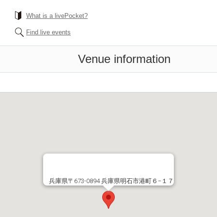
What is a livePocket?
Find live events
Venue information
兵庫県〒673-0894 兵庫県明石市港町６−１７