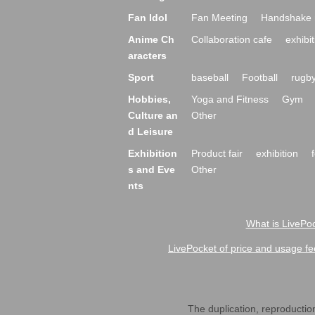
Fan Idol
Fan Meeting
Handshake 
Anime Ch
Collaboration cafe
exhibit
aracters
Sport
baseball
Football
rugb
Hobbies,
Yoga and Fitness
Gym
Culture an
Other
d Leisure
Exhibition
Product fair
exhibition
s and Eve
Other
nts
What is LivePoc
LivePocket of price and usage fe
The duplication, reproduction,