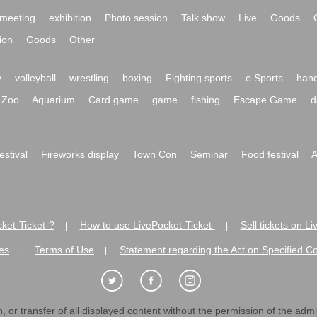
meeting
exhibition
Photo session
Talk show
Live
Goods
ion
Goods
Other
y
volleyball
wrestling
boxing
Fighting sports
e Sports
hand
Zoo
Aquarium
Card game
game
fishing
Escape Game
d
festival
Fireworks display
Town Con
Seminar
Food festival
A
ket-Ticket-?
How to use LivePocket-Ticket-
Sell tickets on L
|
|
es
Terms of Use
Statement regarding the Act on Specified C
|
|
 or transfer of all displayed content without the permission of the admini