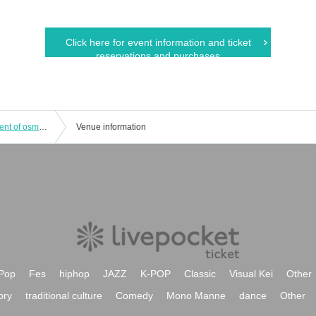
Click here for event information and ticket
reservations and purchases
Coco to Sora Solo Live Vol.1 ~The scent of osmanthus, a treasure~
Venue information
Pop
Fes
hiphop
JAZZ
K-POP
Classic
Visual Kei
Other
ory
traditional culture
Comedy
Mono Manne
dance
Other