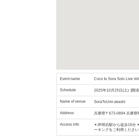
Event name
Coco to Sora Solo Live Vol
Schedule
2025年10月25日(土) [開演
Name of venue
SoraToUmi-akashi
Address
兵庫県〒673-0894 兵
Access info
✴︎JR明石駅から徒歩16
ーキングをご利用ください