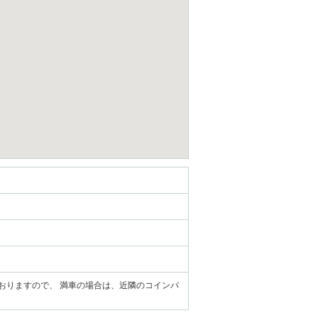
ておりますので、 満車の場合は、近隣のコインパ