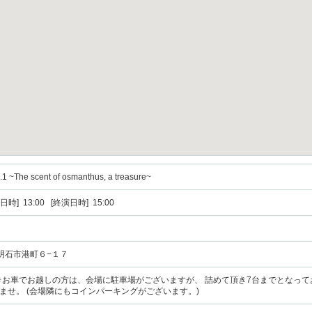
.1 ~The scent of osmanthus, a treasure~
日時] 13:00 [終演日時] 15:00
庫県明石市港町６−１７
分 ✴︎お車でお越しの方は、会場に駐車場がございますが、 詰めて頂き7台までとなっ
ませ。 (会場隣にもコインパーキングがございます。)