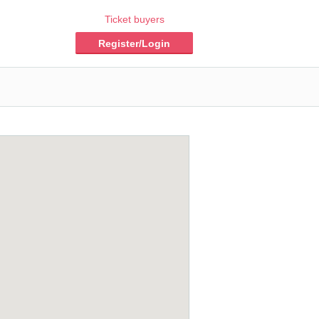
Ticket buyers
Register/Login