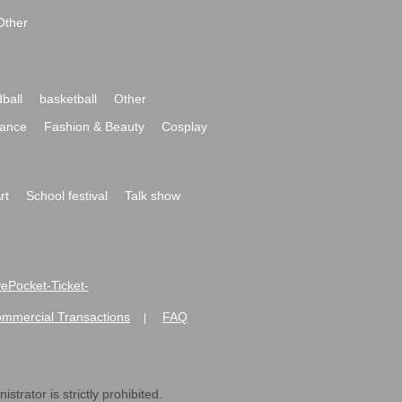
Other
ball
basketball
Other
ance
Fashion & Beauty
Cosplay
rt
School festival
Talk show
ivePocket-Ticket-
ommercial Transactions
FAQ
|
strator is strictly prohibited.