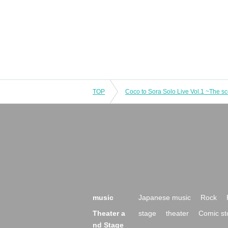
TOP
music
Japanese music
Rock
Theater a
stage
theater
Comic st
nd Stage