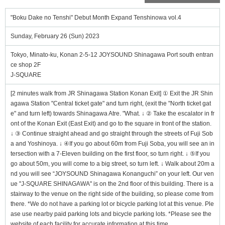
"Boku Dake no Tenshi" Debut Month Expand Tenshinowa vol.4
Sunday, February 26 (Sun) 2023
Tokyo, Minato-ku, Konan 2-5-12 JOYSOUND Shinagawa Port south entran
ce shop 2F
J-SQUARE
[2 minutes walk from JR Shinagawa Station Konan Exit] ① Exit the JR Shin
agawa Station "Central ticket gate" and turn right, (exit the "North ticket gat
e" and turn left) towards Shinagawa Atre. "What. ↓ ② Take the escalator in fr
ont of the Konan Exit (East Exit) and go to the square in front of the station.
↓ ③ Continue straight ahead and go straight through the streets of Fuji Sob
a and Yoshinoya. ↓ ④If you go about 60m from Fuji Soba, you will see an in
tersection with a 7-Eleven building on the first floor, so turn right. ↓ ⑤If you
go about 50m, you will come to a big street, so turn left. ↓ Walk about 20m a
nd you will see “JOYSOUND Shinagawa Konanguchi” on your left. Our ven
ue "J-SQUARE SHINAGAWA" is on the 2nd floor of this building. There is a
stairway to the venue on the right side of the building, so please come from
there. *We do not have a parking lot or bicycle parking lot at this venue. Ple
ase use nearby paid parking lots and bicycle parking lots. *Please see the
website of each facility for accurate information at this time.