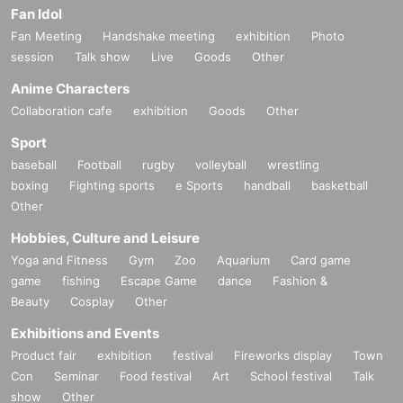
Fan Idol
Fan Meeting
Handshake meeting
exhibition
Photo
session
Talk show
Live
Goods
Other
Anime Characters
Collaboration cafe
exhibition
Goods
Other
Sport
baseball
Football
rugby
volleyball
wrestling
boxing
Fighting sports
e Sports
handball
basketball
Other
Hobbies, Culture and Leisure
Yoga and Fitness
Gym
Zoo
Aquarium
Card game
game
fishing
Escape Game
dance
Fashion &
Beauty
Cosplay
Other
Exhibitions and Events
Product fair
exhibition
festival
Fireworks display
Town
Con
Seminar
Food festival
Art
School festival
Talk
show
Other