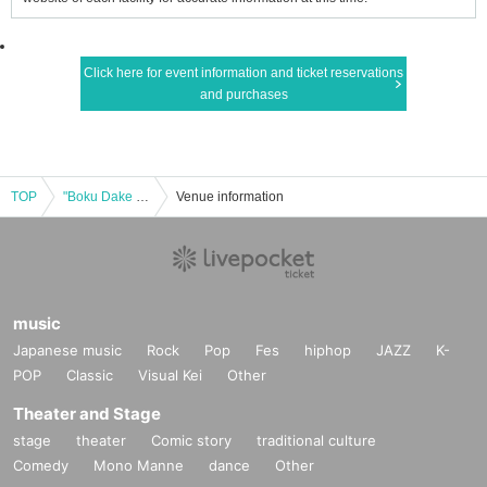
Click here for event information and ticket reservations
and purchases
TOP
"Boku Dake no Tenshi" Debut Month Expand Tenshinowa vol.4
Venue information
music
Japanese music
Rock
Pop
Fes
hiphop
JAZZ
K-
POP
Classic
Visual Kei
Other
Theater and Stage
stage
theater
Comic story
traditional culture
Comedy
Mono Manne
dance
Other