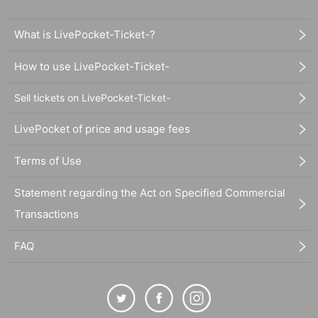
What is LivePocket-Ticket-?
How to use LivePocket-Ticket-
Sell tickets on LivePocket-Ticket-
LivePocket of price and usage fees
Terms of Use
Statement regarding the Act on Specified Commercial
Transactions
FAQ