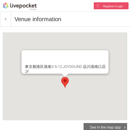
Register/Login
Venue information
東京都港区港南2-5-12 JOYSOUND 品川港南口店
2F
See in the map app