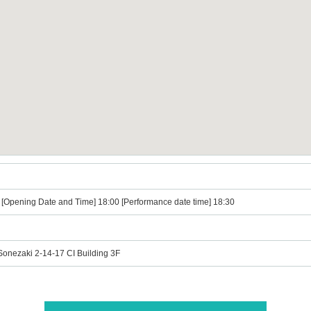
』
) [Opening Date and Time] 18:00 [Performance date time] 18:30
Sonezaki 2-14-17 CI Building 3F