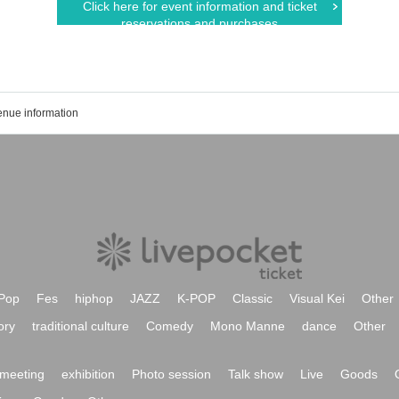
Click here for event information and ticket
reservations and purchases
enue information
Pop
Fes
hiphop
JAZZ
K-POP
Classic
Visual Kei
Other
ory
traditional culture
Comedy
Mono Manne
dance
Other
meeting
exhibition
Photo session
Talk show
Live
Goods