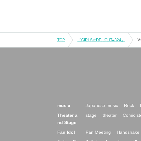
TOP
『GIRLS☆DELIGHT#324』
V
music
Japanese music
Rock
Theater a
stage
theater
Comic st
nd Stage
Fan Idol
Fan Meeting
Handshake 