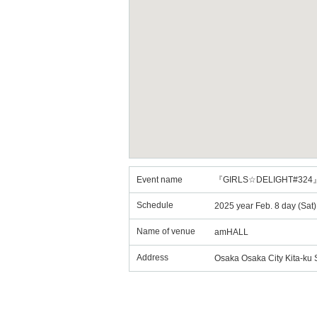
Event name
『GIRLS☆DELIGHT#324
Schedule
2025 year Feb. 8 day (Sat
Name of venue
amHALL
Address
Osaka Osaka City Kita-ku 