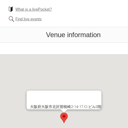
What is a livePocket?
Find live events
Venue information
大阪府大阪市北区曽根崎2-14-17 CI ビル3階