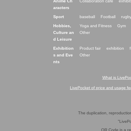
Anime Ch
Collaboration cafe
exhibit
aracters
Sport
baseball
Football
rugb
Hobbies,
Yoga and Fitness
Gym
Culture an
Other
d Leisure
Exhibition
Product fair
exhibition
s and Eve
Other
nts
What is LivePoc
LivePocket of price and usage fe
The duplication, reproduction,
"LivePo
QR Code is a r