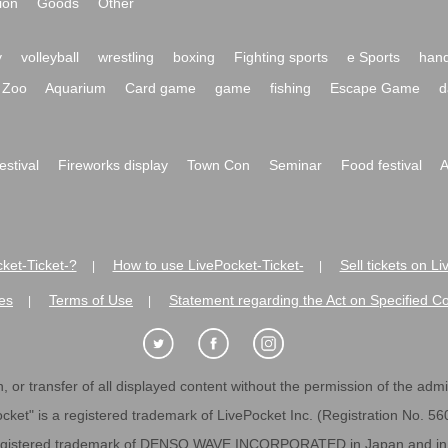
ion
Goods
Other
y
volleyball
wrestling
boxing
Fighting sports
e Sports
hand
Zoo
Aquarium
Card game
game
fishing
Escape Game
d
festival
Fireworks display
Town Con
Seminar
Food festival
A
ket-Ticket-?
How to use LivePocket-Ticket-
Sell tickets on L
|
|
es
Terms of Use
Statement regarding the Act on Specified C
|
|
 or transfer of all displayed content without the permission of the admini
cket" is a registered trademark of LivePocket Inc. (Registration No. 5
egistered trademark of DENSO WAVE INCORPORATED in Japan and in o