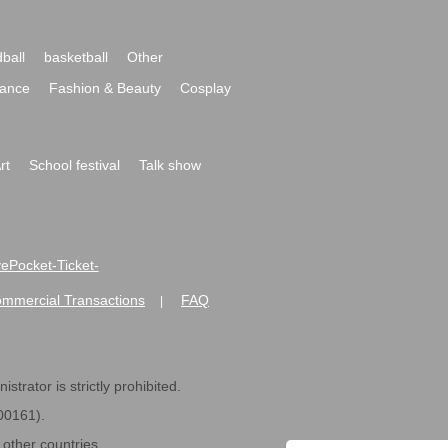
ball
basketball
Other
ance
Fashion & Beauty
Cosplay
rt
School festival
Talk show
ivePocket-Ticket-
ommercial Transactions
FAQ
|
strator is strictly prohibited.
600161).
ther countries.