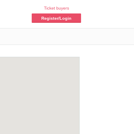
Ticket buyers
Register/Login