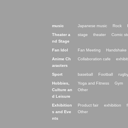
music
Japanese music
Rock
Theater a
stage
theater
Comic st
nd Stage
Fan Idol
Fan Meeting
Handshake 
Anime Ch
Collaboration cafe
exhibit
aracters
Sport
baseball
Football
rugb
Hobbies,
Yoga and Fitness
Gym
Culture an
Other
d Leisure
Exhibition
Product fair
exhibition
s and Eve
Other
nts