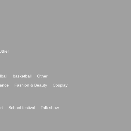
Other
ball
basketball
Other
ance
Fashion & Beauty
Cosplay
rt
School festival
Talk show