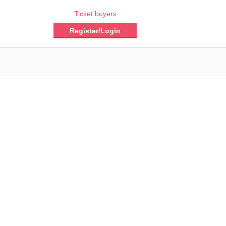
Ticket buyers
Register/Login