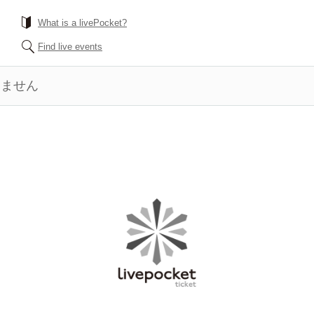
What is a livePocket?
Find live events
きません