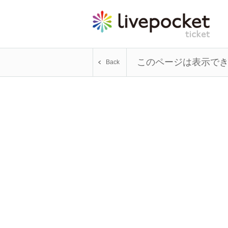
このページは表示で
Back