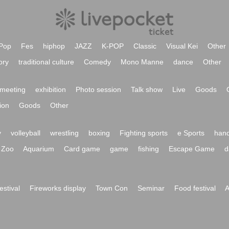
Pop
Fes
hiphop
JAZZ
K-POP
Classic
Visual Kei
Other
ory
traditional culture
Comedy
Mono Manne
dance
Other
meeting
exhibition
Photo session
Talk show
Live
Goods
ion
Goods
Other
y
volleyball
wrestling
boxing
Fighting sports
e Sports
hand
Zoo
Aquarium
Card game
game
fishing
Escape Game
d
festival
Fireworks display
Town Con
Seminar
Food festival
A