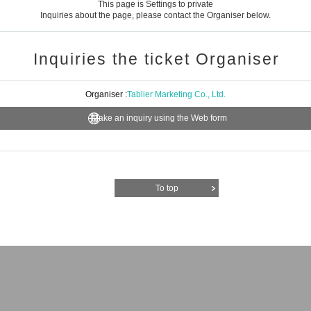
This page is Settings to private
Inquiries about the page, please contact the Organiser below.
Inquiries the ticket Organiser
Organiser :
Tablier Marketing Co., Ltd.
Make an inquiry using the Web form
To top