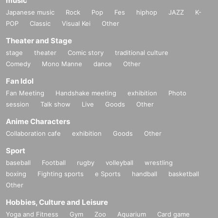
music
Japanese music
Rock
Pop
Fes
hiphop
JAZZ
K-
POP
Classic
Visual Kei
Other
Theater and Stage
stage
theater
Comic story
traditional culture
Comedy
Mono Manne
dance
Other
Fan Idol
Fan Meeting
Handshake meeting
exhibition
Photo
session
Talk show
Live
Goods
Other
Anime Characters
Collaboration cafe
exhibition
Goods
Other
Sport
baseball
Football
rugby
volleyball
wrestling
boxing
Fighting sports
e Sports
handball
basketball
Other
Hobbies, Culture and Leisure
Yoga and Fitness
Gym
Zoo
Aquarium
Card game