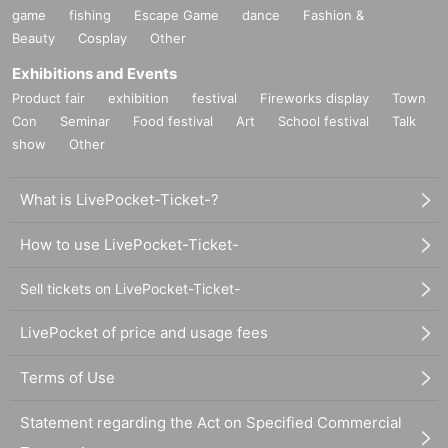
game
fishing
Escape Game
dance
Fashion &
Beauty
Cosplay
Other
Exhibitions and Events
Product fair
exhibition
festival
Fireworks display
Town
Con
Seminar
Food festival
Art
School festival
Talk
show
Other
What is LivePocket-Ticket-?
How to use LivePocket-Ticket-
Sell tickets on LivePocket-Ticket-
LivePocket of price and usage fees
Terms of Use
Statement regarding the Act on Specified Commercial