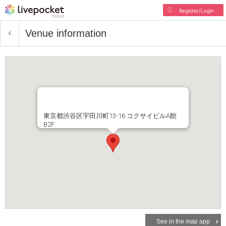
Register/Login
Venue information
東京都渋谷区宇田川町13-16 コクサイビルA館
B2F
See in the map app