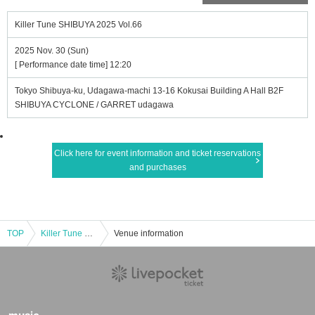
Killer Tune SHIBUYA 2025 Vol.66
2025 Nov. 30 (Sun)
[ Performance date time] 12:20
Tokyo Shibuya-ku, Udagawa-machi 13-16 Kokusai Building A Hall B2F
SHIBUYA CYCLONE / GARRET udagawa
Click here for event information and ticket reservations
and purchases
TOP
Killer Tune SHIBUYA 2025 Vol.66
Venue information